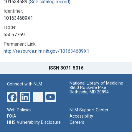
101634689 (
See catalog record
)
Identifier:
101634689X1
LCCN:
55057769
Permanent Link:
http://resource.nlm.nih.gov/101634689X1
ISSN 3071-5016
National Library of Medicine
Connect with NLM
8600 Rockville Pike
Bethesda, MD 20894
Web Policies
NLM Support Center
FOIA
Accessibility
HHS Vulnerability Disclosure
Careers