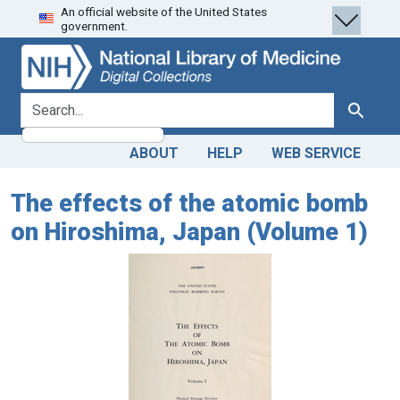
An official website of the United States
Skip
Skip to
government.
to
main
search
content
search for
Search
ABOUT
HELP
WEB SERVICE
The effects of the atomic bomb
on Hiroshima, Japan (Volume 1)