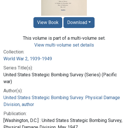
View Book
Download
This volume is part of a multi-volume set.
View multi-volume set details
Collection:
World War 2, 1939-1949
Series Title(s):
United States Strategic Bombing Survey (Series) (Pacific
war)
Author(s):
United States Strategic Bombing Survey. Physical Damage
Division, author
Publication:
[Washington, D.C.] : United States Strategic Bombing Survey,
Physical Damage Division, May 1947