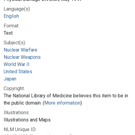
Language(s):
English
Format:
Text
Subject(s):
Nuclear Warfare
Nuclear Weapons
World War II
United States
Japan
Copyright:
The National Library of Medicine believes this item to be in
the public domain. (
More information
)
Illustrations:
Illustrations and Maps
NLM Unique ID: