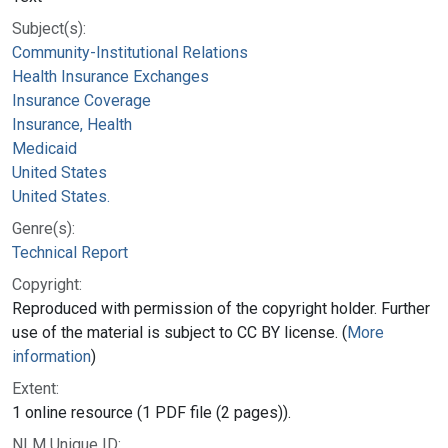
Subject(s):
Community-Institutional Relations
Health Insurance Exchanges
Insurance Coverage
Insurance, Health
Medicaid
United States
United States.
Genre(s):
Technical Report
Copyright:
Reproduced with permission of the copyright holder. Further
use of the material is subject to CC BY license. (
More
information
)
Extent:
1 online resource (1 PDF file (2 pages)).
NLM Unique ID: