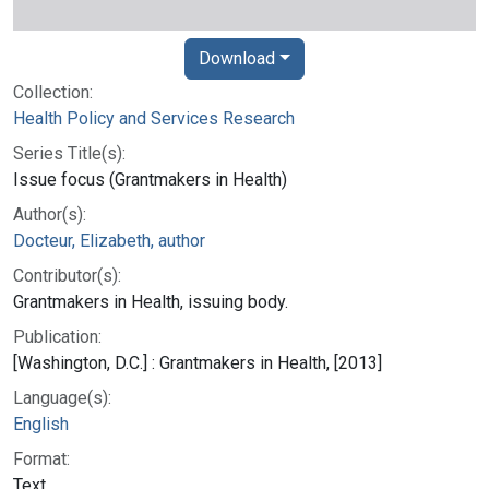
Download
Collection:
Health Policy and Services Research
Series Title(s):
Issue focus (Grantmakers in Health)
Author(s):
Docteur, Elizabeth, author
Contributor(s):
Grantmakers in Health, issuing body.
Publication:
[Washington, D.C.] : Grantmakers in Health, [2013]
Language(s):
English
Format:
Text