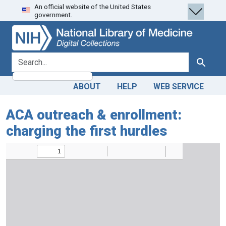
An official website of the United States
Skip
Skip to
government.
to
main
search
content
search for
Search
ABOUT
HELP
WEB SERVICE
ACA outreach & enrollment:
charging the first hurdles