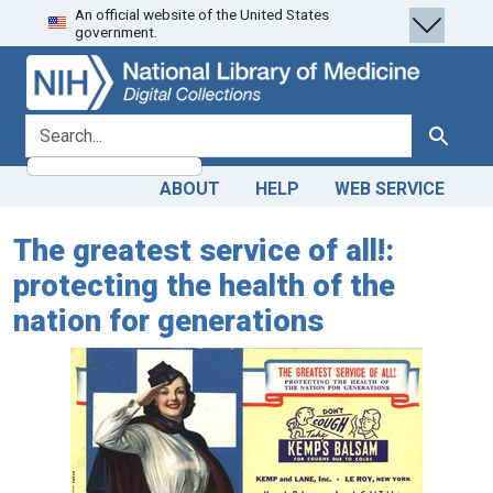
An official website of the United States
Skip
Skip to
government.
to
main
search
content
search for
Search
ABOUT
HELP
WEB SERVICE
The greatest service of all!:
protecting the health of the
nation for generations