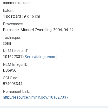
commercial use.
Extent:
1 postcard : 9 x 16 cm
Provenance:
Purchase; Michael Zwerdling; 2004; 04-22.
Technique:
color
NLM Unique ID:
101627337 (
See catalog record
)
NLM Image ID:
D06956
OCLC no.:
874093344
Permanent Link:
http://resource.nlm.nih.gov/101627337