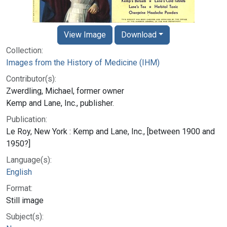
View Image
Download
Collection:
Images from the History of Medicine (IHM)
Contributor(s):
Zwerdling, Michael, former owner
Kemp and Lane, Inc., publisher.
Publication:
Le Roy, New York : Kemp and Lane, Inc., [between 1900 and
1950?]
Language(s):
English
Format:
Still image
Subject(s):