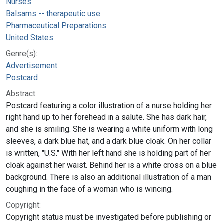
Nurses
Balsams -- therapeutic use
Pharmaceutical Preparations
United States
Genre(s):
Advertisement
Postcard
Abstract:
Postcard featuring a color illustration of a nurse holding her
right hand up to her forehead in a salute. She has dark hair,
and she is smiling. She is wearing a white uniform with long
sleeves, a dark blue hat, and a dark blue cloak. On her collar
is written, "U.S." With her left hand she is holding part of her
cloak against her waist. Behind her is a white cross on a blue
background. There is also an additional illustration of a man
coughing in the face of a woman who is wincing.
Copyright:
Copyright status must be investigated before publishing or