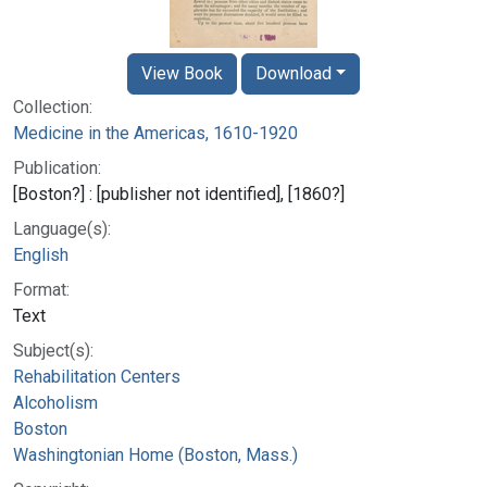
View Book
Download
Collection:
Medicine in the Americas, 1610-1920
Publication:
[Boston?] : [publisher not identified], [1860?]
Language(s):
English
Format:
Text
Subject(s):
Rehabilitation Centers
Alcoholism
Boston
Washingtonian Home (Boston, Mass.)