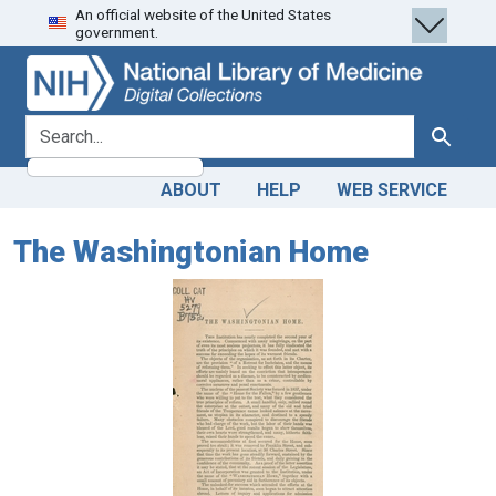
An official website of the United States
Skip
Skip to
government.
to
main
search
content
search for
Search
ABOUT
HELP
WEB SERVICE
The Washingtonian Home