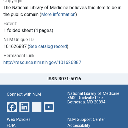
Copyright:
The National Library of Medicine believes this item to be in
the public domain (
More information
)
Extent:
1 folded sheet (4 pages)
NLM Unique ID:
101626887 (
See catalog record
)
Permanent Link:
http://resource.nlm.nih.gov/101626887
ISSN 3071-5016
National Library of Medicine
Connect with NLM
8600 Rockville Pike
Bethesda, MD 20894
Web Policies
NLM Support Center
FOIA
Accessibility