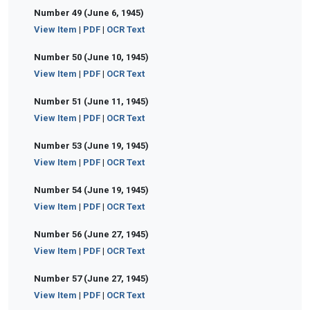
Number 49 (June 6, 1945)
View Item
|
PDF
|
OCR Text
Number 50 (June 10, 1945)
View Item
|
PDF
|
OCR Text
Number 51 (June 11, 1945)
View Item
|
PDF
|
OCR Text
Number 53 (June 19, 1945)
View Item
|
PDF
|
OCR Text
Number 54 (June 19, 1945)
View Item
|
PDF
|
OCR Text
Number 56 (June 27, 1945)
View Item
|
PDF
|
OCR Text
Number 57 (June 27, 1945)
View Item
|
PDF
|
OCR Text