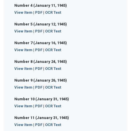
Number 4 (January 11, 1945)
View Item
|
PDF
|
OCR Text
Number 5 (January 12, 1945)
View Item
|
PDF
|
OCR Text
Number 7 (January 16, 1945)
View Item
|
PDF
|
OCR Text
Number 8 (January 24, 1945)
View Item
|
PDF
|
OCR Text
Number 9 (January 26, 1945)
View Item
|
PDF
|
OCR Text
Number 10 (January 31, 1945)
View Item
|
PDF
|
OCR Text
Number 11 (January 31, 1945)
View Item
|
PDF
|
OCR Text