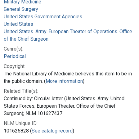
Military Medicine
General Surgery
United States Government Agencies
United States
United States. Army. European Theater of Operations. Office
of the Chief Surgeon
Genre(s):
Periodical
Copyright:
The National Library of Medicine believes this item to be in
the public domain. (
More information
)
Related Title(s):
Continued by: Circular letter (United States. Army. United
States Forces, European Theater. Office of the Chief
Surgeon); NLM 101627437
NLM Unique ID:
101625828 (
See catalog record
)