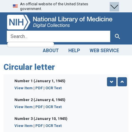
An official website of the United States
Skip
Skip to
government.
to
main
search
content
search for
Search
ABOUT
HELP
WEB SERVICE
Circular letter
Number 1 (January 1, 1945)
View Item
|
PDF
|
OCR Text
Number 2 (January 4, 1945)
View Item
|
PDF
|
OCR Text
Number 3 (January 10, 1945)
View Item
|
PDF
|
OCR Text