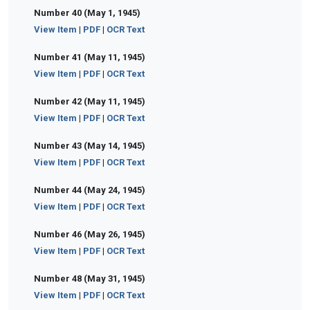
Number 40 (May 1, 1945)
View Item
|
PDF
|
OCR Text
Number 41 (May 11, 1945)
View Item
|
PDF
|
OCR Text
Number 42 (May 11, 1945)
View Item
|
PDF
|
OCR Text
Number 43 (May 14, 1945)
View Item
|
PDF
|
OCR Text
Number 44 (May 24, 1945)
View Item
|
PDF
|
OCR Text
Number 46 (May 26, 1945)
View Item
|
PDF
|
OCR Text
Number 48 (May 31, 1945)
View Item
|
PDF
|
OCR Text