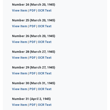
Number 24 (March 20, 1945)
View Item
|
PDF
|
OCR Text
Number 25 (March 20, 1945)
View Item
|
PDF
|
OCR Text
Number 26 (March 20, 1945)
View Item
|
PDF
|
OCR Text
Number 28 (March 27, 1945)
View Item
|
PDF
|
OCR Text
Number 29 (March 27, 1945)
View Item
|
PDF
|
OCR Text
Number 30 (March 31, 1945)
View Item
|
PDF
|
OCR Text
Number 31 (April 2, 1945)
View Item
|
PDF
|
OCR Text