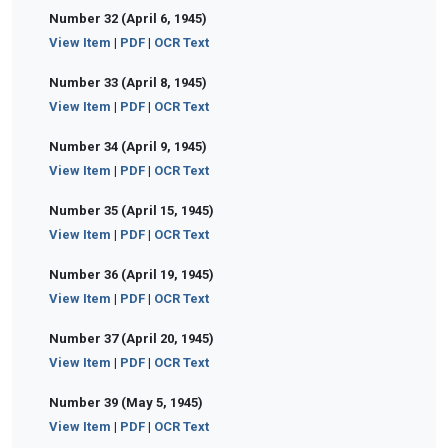
Number 32 (April 6, 1945)
View Item
|
PDF
|
OCR Text
Number 33 (April 8, 1945)
View Item
|
PDF
|
OCR Text
Number 34 (April 9, 1945)
View Item
|
PDF
|
OCR Text
Number 35 (April 15, 1945)
View Item
|
PDF
|
OCR Text
Number 36 (April 19, 1945)
View Item
|
PDF
|
OCR Text
Number 37 (April 20, 1945)
View Item
|
PDF
|
OCR Text
Number 39 (May 5, 1945)
View Item
|
PDF
|
OCR Text