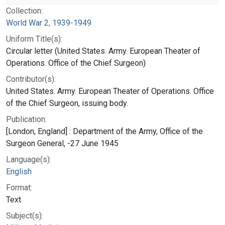
Collection:
World War 2, 1939-1949
Uniform Title(s):
Circular letter (United States. Army. European Theater of
Operations. Office of the Chief Surgeon)
Contributor(s):
United States. Army. European Theater of Operations. Office
of the Chief Surgeon, issuing body.
Publication:
[London, England] : Department of the Army, Office of the
Surgeon General, -27 June 1945
Language(s):
English
Format:
Text
Subject(s):