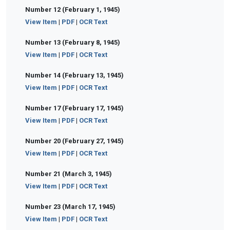
Number 12 (February 1, 1945)
View Item
|
PDF
|
OCR Text
Number 13 (February 8, 1945)
View Item
|
PDF
|
OCR Text
Number 14 (February 13, 1945)
View Item
|
PDF
|
OCR Text
Number 17 (February 17, 1945)
View Item
|
PDF
|
OCR Text
Number 20 (February 27, 1945)
View Item
|
PDF
|
OCR Text
Number 21 (March 3, 1945)
View Item
|
PDF
|
OCR Text
Number 23 (March 17, 1945)
View Item
|
PDF
|
OCR Text