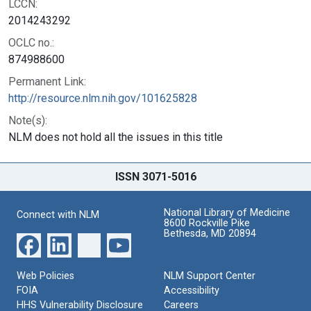
LCCN:
2014243292
OCLC no.:
874988600
Permanent Link:
http://resource.nlm.nih.gov/101625828
Note(s):
NLM does not hold all the issues in this title
ISSN 3071-5016
National Library of Medicine
Connect with NLM
8600 Rockville Pike
Bethesda, MD 20894
Web Policies
NLM Support Center
FOIA
Accessibility
HHS Vulnerability Disclosure
Careers