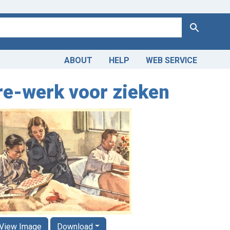
Search
ABOUT
HELP
WEB SERVICE
re-werk voor zieken
View Image
Download