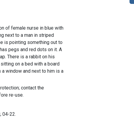
ion of female nurse in blue with
g next to a man in striped
e is pointing something out to
has pegs and red dots on it. A
lap. There is a rabbit on his
 sitting on a bed with a board
s a window and next to him is a
rotection; contact the
fore re-use.
; 04-22.