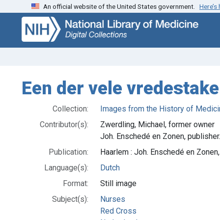
An official website of the United States government.
Here’s
Skip
Skip to
to
main
search
content
Een der vele vredestake
Collection:
Images from the History of Medici
Contributor(s):
Zwerdling, Michael, former owner
Joh. Enschedé en Zonen, publisher
Publication:
Haarlem : Joh. Enschedé en Zonen
Language(s):
Dutch
Format:
Still image
Subject(s):
Nurses
Red Cross