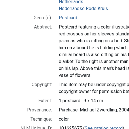
Netherlands
Nederlandse Rode Kruis.
Genre(s):
Postcard
Abstract:
Postcard featuring a color illustrat
red crosses on her sleeves standin
pajamas who is sitting on a bed. Sh
him on a board he is holding which 
similar board is also sitting on his 
blanket. To the right is another man
on his lap. Above this man's head i
vase of flowers.
Copyright:
This item may be under copyright p
copyright owner for permission be
Extent:
1 postcard : 9 x 14 cm
Provenance:
Purchase; Michael Zwerdling; 2004
Technique:
color
NLM Unique ID:
101625675 (
See catalog record
)