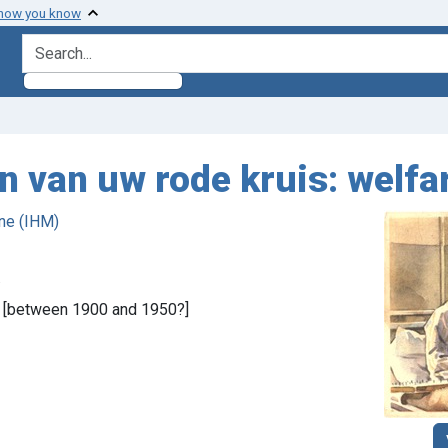
 how you know
search for
n van uw rode kruis: welfa
ne (IHM)
.
, [between 1900 and 1950?]