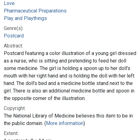
Love
Pharmaceutical Preparations
Play and Playthings
Genre(s):
Postcard
Abstract:
Postcard featuring a color illustration of a young girl dressed
as a nurse, who is sitting and pretending to feed her doll
some medicine. The girl is holding a spoon up to her doll's
mouth with her right hand and is holding the doll with her left
hand. The doll's bed and a medicine bottle stand next to the
girl. There is also an additional medicine bottle and spoon in
the opposite corner of the illustration.
Copyright:
The National Library of Medicine believes this item to be in
the public domain. (
More information
)
Extent: