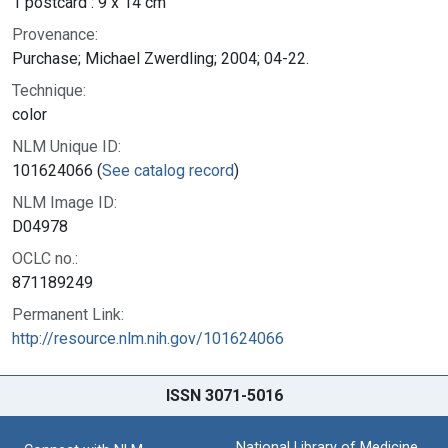
1 postcard : 9 x 14 cm
Provenance:
Purchase; Michael Zwerdling; 2004; 04-22.
Technique:
color
NLM Unique ID:
101624066 (
See catalog record
)
NLM Image ID:
D04978
OCLC no.:
871189249
Permanent Link:
http://resource.nlm.nih.gov/101624066
ISSN 3071-5016
National Library of Medicine