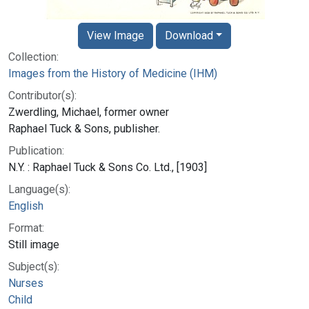
View Image
Download
Collection:
Images from the History of Medicine (IHM)
Contributor(s):
Zwerdling, Michael, former owner
Raphael Tuck & Sons, publisher.
Publication:
N.Y. : Raphael Tuck & Sons Co. Ltd., [1903]
Language(s):
English
Format:
Still image
Subject(s):
Nurses
Child