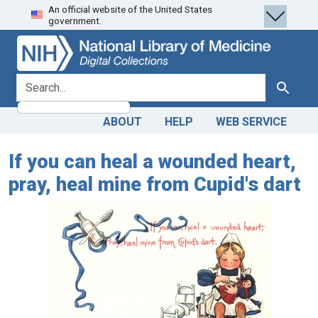
An official website of the United States
Skip
Skip to
government.
to
main
search
content
search for
Search
ABOUT
HELP
WEB SERVICE
If you can heal a wounded heart,
pray, heal mine from Cupid's dart