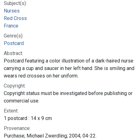
Subject(s):
Nurses
Red Cross
France
Genre(s):
Postcard
Abstract:
Postcard featuring a color illustration of a dark-haired nurse
carrying a cup and saucer in her left hand. She is smiling and
wears red crosses on her uniform.
Copyright:
Copyright status must be investigated before publishing or
commercial use.
Extent:
1 postcard : 14 x 9 cm
Provenance:
Purchase; Michael Zwerdling; 2004; 04-22.