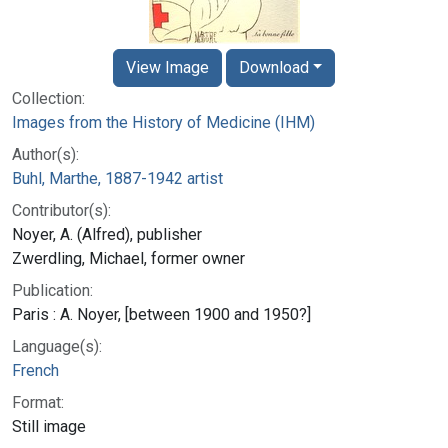
View Image
Download
Collection:
Images from the History of Medicine (IHM)
Author(s):
Buhl, Marthe, 1887-1942 artist
Contributor(s):
Noyer, A. (Alfred), publisher
Zwerdling, Michael, former owner
Publication:
Paris : A. Noyer, [between 1900 and 1950?]
Language(s):
French
Format:
Still image