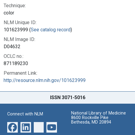
Technique:
color
NLM Unique ID:
101623999 (
See catalog record
)
NLM Image ID:
D04632
OCLC no.:
871189230
Permanent Link:
http://resource.nlm.nih.gov/101623999
ISSN 3071-5016
National Library of Medicine
Connect with NLM
8600 Rockville Pike
Bethesda, MD 20894