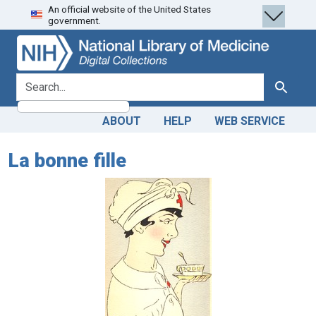
An official website of the United States
Skip
Skip to
government.
to
main
search
content
search for
Search
ABOUT
HELP
WEB SERVICE
La bonne fille