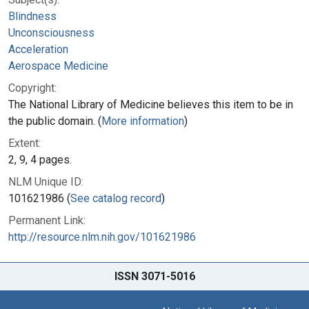
Blindness
Unconsciousness
Acceleration
Aerospace Medicine
Copyright:
The National Library of Medicine believes this item to be in
the public domain. (
More information
)
Extent:
2, 9, 4 pages.
NLM Unique ID:
101621986 (
See catalog record
)
Permanent Link:
http://resource.nlm.nih.gov/101621986
ISSN 3071-5016