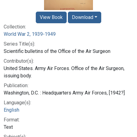
View Book
Download
Collection:
World War 2, 1939-1949
Series Title(s):
Scientific bulletins of the Office of the Air Surgeon
Contributor(s):
United States. Army Air Forces. Office of the Air Surgeon,
issuing body.
Publication:
Washington, D.C. : Headquarters Army Air Forces, [1942?]
Language(s):
English
Format:
Text
Subject(s):