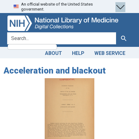
An official website of the United States
Skip
Skip to
government.
to
main
search
content
search for
Search
ABOUT
HELP
WEB SERVICE
Acceleration and blackout