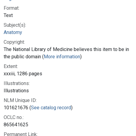
Format:
Text
Subject(s):
Anatomy
Copyright:
The National Library of Medicine believes this item to be in
the public domain (
More information
)
Extent:
xxxiii, 1286 pages
Illustrations:
Illustrations
NLM Unique ID:
101621676 (
See catalog record
)
OCLC no.:
865641625
Permanent Link: