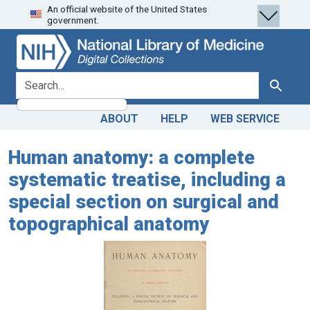
An official website of the United States
Skip
Skip to
government.
to
main
search
content
search for
Search
ABOUT
HELP
WEB SERVICE
Human anatomy: a complete
systematic treatise, including a
special section on surgical and
topographical anatomy