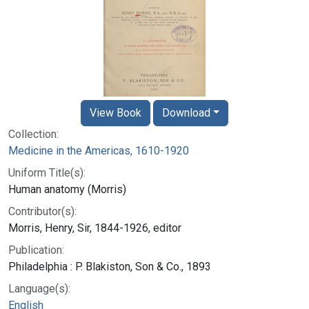
View Book
Download
Collection:
Medicine in the Americas, 1610-1920
Uniform Title(s):
Human anatomy (Morris)
Contributor(s):
Morris, Henry, Sir, 1844-1926, editor
Publication:
Philadelphia : P. Blakiston, Son & Co., 1893
Language(s):
English