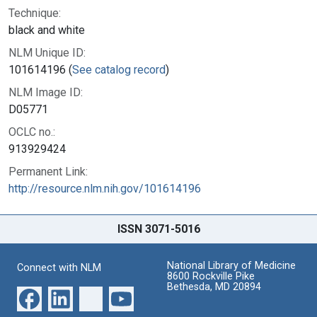
Technique:
black and white
NLM Unique ID:
101614196 (
See catalog record
)
NLM Image ID:
D05771
OCLC no.:
913929424
Permanent Link:
http://resource.nlm.nih.gov/101614196
ISSN 3071-5016
National Library of Medicine
Connect with NLM
8600 Rockville Pike
Bethesda, MD 20894