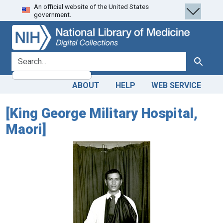
An official website of the United States
Skip
Skip to
government.
to
main
search
content
search for
Search
ABOUT
HELP
WEB SERVICE
[King George Military Hospital,
Maori]