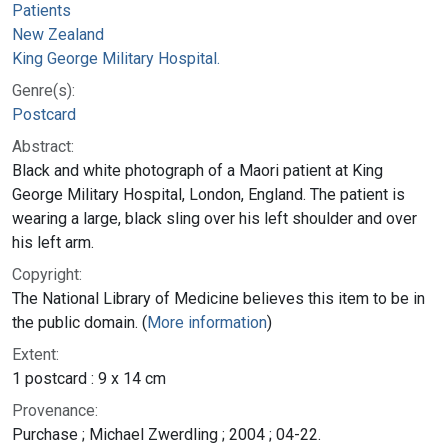
Patients
New Zealand
King George Military Hospital.
Genre(s):
Postcard
Abstract:
Black and white photograph of a Maori patient at King
George Military Hospital, London, England. The patient is
wearing a large, black sling over his left shoulder and over
his left arm.
Copyright:
The National Library of Medicine believes this item to be in
the public domain. (
More information
)
Extent:
1 postcard : 9 x 14 cm
Provenance:
Purchase ; Michael Zwerdling ; 2004 ; 04-22.