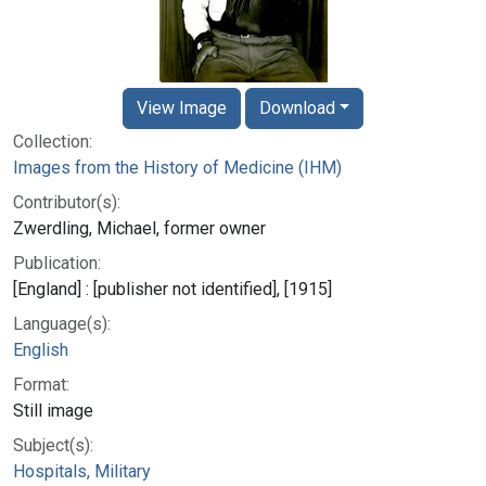
View Image
Download
Collection:
Images from the History of Medicine (IHM)
Contributor(s):
Zwerdling, Michael, former owner
Publication:
[England] : [publisher not identified], [1915]
Language(s):
English
Format:
Still image
Subject(s):
Hospitals, Military