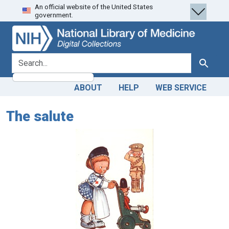
An official website of the United States
Skip
Skip to
government.
to
main
search
content
search for
Search
ABOUT
HELP
WEB SERVICE
The salute