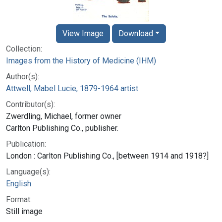
View Image
Download
Collection:
Images from the History of Medicine (IHM)
Author(s):
Attwell, Mabel Lucie, 1879-1964 artist
Contributor(s):
Zwerdling, Michael, former owner
Carlton Publishing Co., publisher.
Publication:
London : Carlton Publishing Co., [between 1914 and 1918?]
Language(s):
English
Format:
Still image