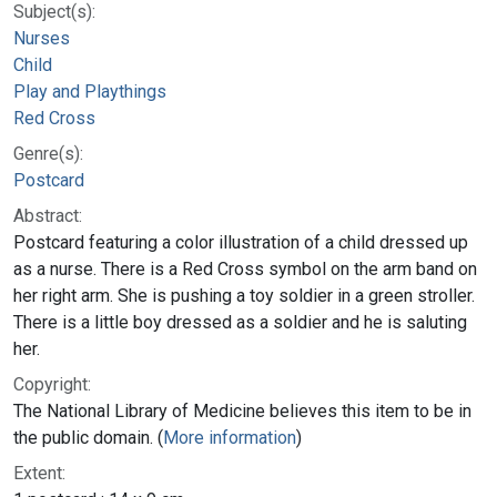
Subject(s):
Nurses
Child
Play and Playthings
Red Cross
Genre(s):
Postcard
Abstract:
Postcard featuring a color illustration of a child dressed up
as a nurse. There is a Red Cross symbol on the arm band on
her right arm. She is pushing a toy soldier in a green stroller.
There is a little boy dressed as a soldier and he is saluting
her.
Copyright:
The National Library of Medicine believes this item to be in
the public domain. (
More information
)
Extent: