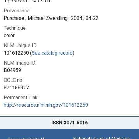
1 postcard : 14 x 9 cm
Provenance:
Purchase ; Michael Zwerdling ; 2004 ; 04-22.
Technique:
color
NLM Unique ID:
101612250 (
See catalog record
)
NLM Image ID:
D04959
OCLC no.:
871188927
Permanent Link:
http://resource.nlm.nih.gov/101612250
ISSN 3071-5016
National Library of Medicine