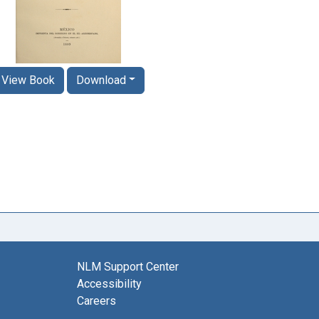
View Book
Download
NLM Support Center
Accessibility
Careers