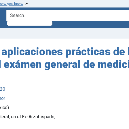
 how you know
search for
plicaciones prácticas de l
 el exámen general de medici
920
hor
xico)
deral, en el Ex-Arzobispado,