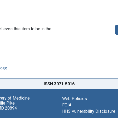
lieves this item to be in the
1939
ISSN 3071-5016
brary of Medicine
Web Policies
lle Pike
FOIA
MD 20894
HHS Vulnerability Disclosure