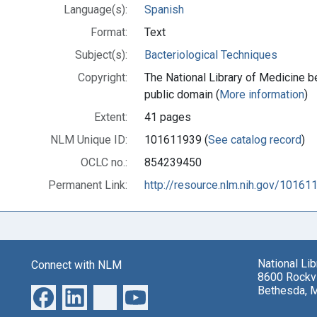
Language(s):
Spanish
Format:
Text
Subject(s):
Bacteriological Techniques
Copyright:
The National Library of Medicine be
public domain (
More information
)
Extent:
41 pages
NLM Unique ID:
101611939 (
See catalog record
)
OCLC no.:
854239450
Permanent Link:
http://resource.nlm.nih.gov/10161
National Li
Connect with NLM
8600 Rockvi
Bethesda, 