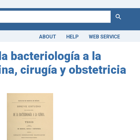
Search
ABOUT
HELP
WEB SERVICE
a bacteriología a la
na, cirugía y obstetricia