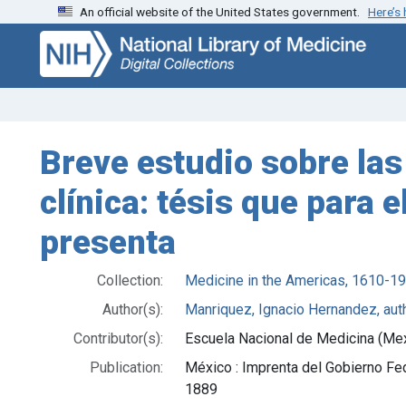
An official website of the United States government.
Here’s
Skip
Skip to
to
main
search
content
Breve estudio sobre las a
clínica: tésis que para
presenta
Collection:
Medicine in the Americas, 1610-1
Author(s):
Manriquez, Ignacio Hernandez, aut
Contributor(s):
Escuela Nacional de Medicina (Me
Publication:
México : Imprenta del Gobierno Fe
1889