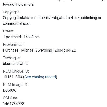
toward the camera.
Copyright:
Copyright status must be investigated before publishing or
commercial use.
Extent:
1 postcard : 14 x 9 cm
Provenance:
Purchase ; Michael Zwerdling ; 2004 ; 04-22.
Technique:
black and white
NLM Unique ID:
101611303 (
See catalog record
)
NLM Image ID:
D05036
OCLC no.:
1461734778