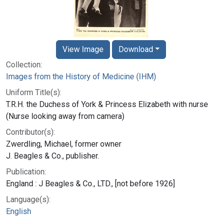
View Image
Download
Collection:
Images from the History of Medicine (IHM)
Uniform Title(s):
T.R.H. the Duchess of York & Princess Elizabeth with nurse
(Nurse looking away from camera)
Contributor(s):
Zwerdling, Michael, former owner
J. Beagles & Co., publisher.
Publication:
England : J Beagles & Co., LTD., [not before 1926]
Language(s):
English