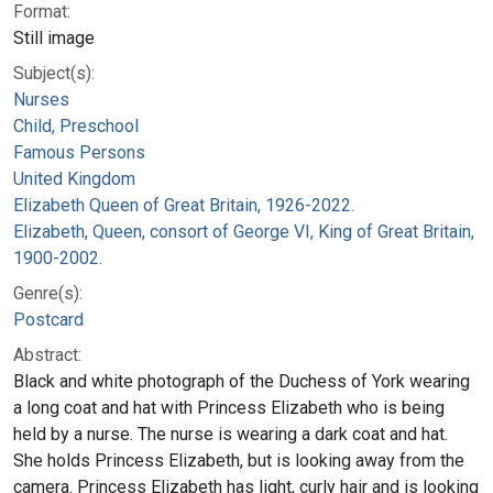
Format:
Still image
Subject(s):
Nurses
Child, Preschool
Famous Persons
United Kingdom
Elizabeth Queen of Great Britain, 1926-2022.
Elizabeth, Queen, consort of George VI, King of Great Britain,
1900-2002.
Genre(s):
Postcard
Abstract:
Black and white photograph of the Duchess of York wearing
a long coat and hat with Princess Elizabeth who is being
held by a nurse. The nurse is wearing a dark coat and hat.
She holds Princess Elizabeth, but is looking away from the
camera. Princess Elizabeth has light, curly hair and is looking