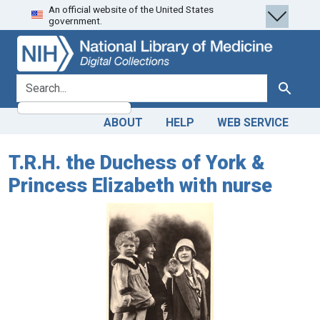
An official website of the United States
Skip
Skip to
government.
to
main
search
content
search for
Search
ABOUT
HELP
WEB SERVICE
T.R.H. the Duchess of York &
Princess Elizabeth with nurse