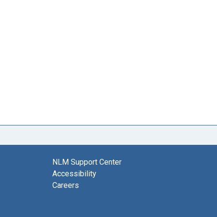
NLM Support Center
Accessibility
Careers