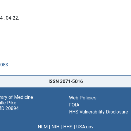
4 ; 04-22.
1083
ISSN 3071-5016
brary of Medicine
Web Policies
lle Pike
FOIA
MD 20894
HHS Vulnerability Disclosure
NLM
|
NIH
|
HHS
|
USA.gov