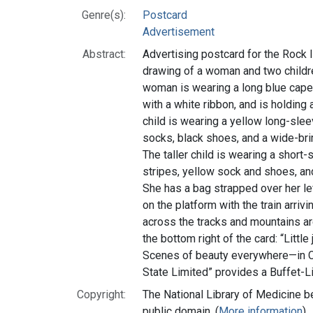
Genre(s):
Postcard
Advertisement
Abstract:
Advertising postcard for the Rock I
drawing of a woman and two children
woman is wearing a long blue cape 
with a white ribbon, and is holding 
child is wearing a yellow long-slee
socks, black shoes, and a wide-bri
The taller child is wearing a short
stripes, yellow sock and shoes, and
She has a bag strapped over her le
on the platform with the train arriv
across the tracks and mountains ar
the bottom right of the card: “Little
Scenes of beauty everywhere—in Ca
State Limited” provides a Buffet-L
Copyright:
The National Library of Medicine be
public domain. (
More information
)