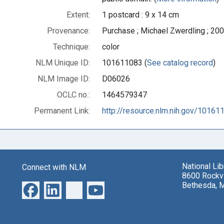
Extent:
1 postcard : 9 x 14 cm
Provenance:
Purchase ; Michael Zwerdling ; 200
Technique:
color
NLM Unique ID:
101611083 (
See catalog record
)
NLM Image ID:
D06026
OCLC no.:
1464579347
Permanent Link:
http://resource.nlm.nih.gov/10161
National Li
Connect with NLM
8600 Rockvi
Bethesda, 