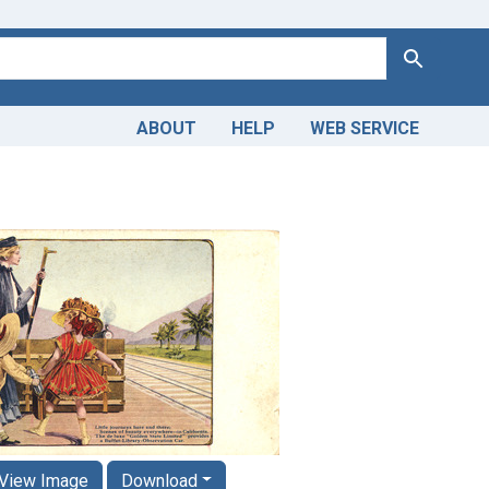
Search
ABOUT
HELP
WEB SERVICE
View Image
Download