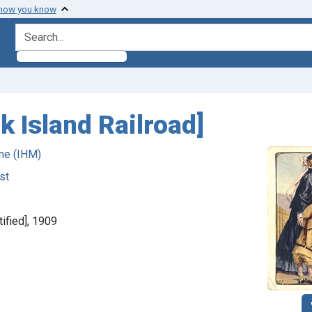
 how you know
search for
k Island Railroad]
ne (IHM)
st
tified], 1909