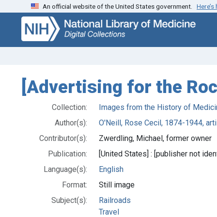
An official website of the United States government.
Here’s
Skip
Skip to
to
main
search
content
[Advertising for the Roc
Collection:
Images from the History of Medici
Author(s):
O'Neill, Rose Cecil, 1874-1944, arti
Contributor(s):
Zwerdling, Michael, former owner
Publication:
[United States] : [publisher not iden
Language(s):
English
Format:
Still image
Subject(s):
Railroads
Travel