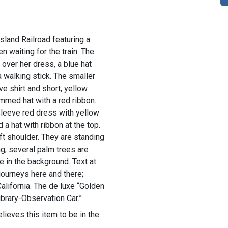
sland Railroad featuring a
 waiting for the train. The
over her dress, a blue hat
a walking stick. The smaller
ve shirt and short, yellow
mmed hat with a red ribbon.
-sleeve red dress with yellow
 a hat with ribbon at the top.
ft shoulder. They are standing
ing; several palm trees are
e in the background. Text at
 journeys here and there;
lifornia. The de luxe “Golden
ibrary-Observation Car.”
lieves this item to be in the