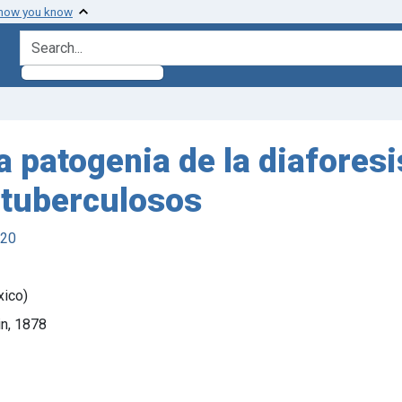
 how you know
search for
a patogenia de la diaforesi
s tuberculosos
920
xico)
in, 1878