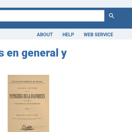
Search
ABOUT
HELP
WEB SERVICE
s en general y