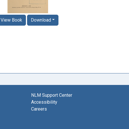
View Book
Download
NLM Support Center
Accessibility
Careers