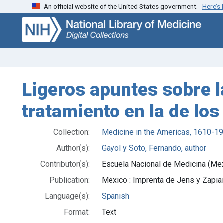
An official website of the United States government.
Here’s
Skip
Skip to
to
main
search
content
Ligeros apuntes sobre l
tratamiento en la de lo
Collection:
Medicine in the Americas, 1610-1
Author(s):
Gayol y Soto, Fernando, author
Contributor(s):
Escuela Nacional de Medicina (Me
Publication:
México : Imprenta de Jens y Zapia
Language(s):
Spanish
Format:
Text