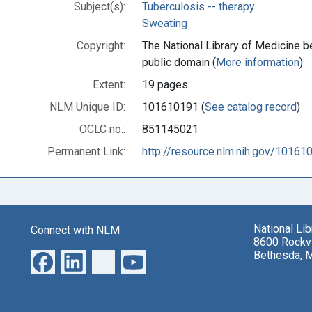
Subject(s):
Tuberculosis -- therapy
Sweating
Copyright:
The National Library of Medicine be
public domain (
More information
)
Extent:
19 pages
NLM Unique ID:
101610191 (
See catalog record
)
OCLC no.:
851145021
Permanent Link:
http://resource.nlm.nih.gov/10161
National Li
Connect with NLM
8600 Rockvi
Bethesda, 