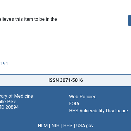
lieves this item to be in the
0191
ISSN 3071-5016
brary of Medicine
Web Policies
lle Pike
FOIA
MD 20894
HHS Vulnerability Disclosure
NLM
|
NIH
|
HHS
|
USA.gov