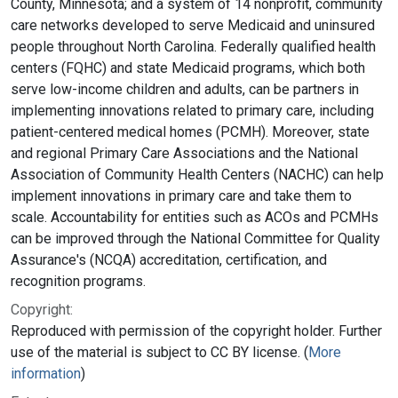
County, Minnesota; and a system of 14 nonprofit, community
care networks developed to serve Medicaid and uninsured
people throughout North Carolina. Federally qualified health
centers (FQHC) and state Medicaid programs, which both
serve low-income children and adults, can be partners in
implementing innovations related to primary care, including
patient-centered medical homes (PCMH). Moreover, state
and regional Primary Care Associations and the National
Association of Community Health Centers (NACHC) can help
implement innovations in primary care and take them to
scale. Accountability for entities such as ACOs and PCMHs
can be improved through the National Committee for Quality
Assurance's (NCQA) accreditation, certification, and
recognition programs.
Copyright:
Reproduced with permission of the copyright holder. Further
use of the material is subject to CC BY license. (
More
information
)