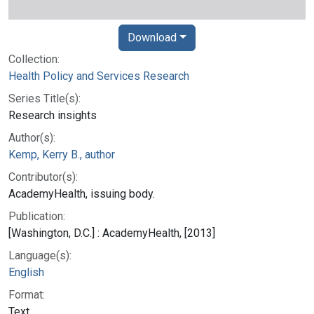
Download
Collection:
Health Policy and Services Research
Series Title(s):
Research insights
Author(s):
Kemp, Kerry B., author
Contributor(s):
AcademyHealth, issuing body.
Publication:
[Washington, D.C.] : AcademyHealth, [2013]
Language(s):
English
Format:
Text