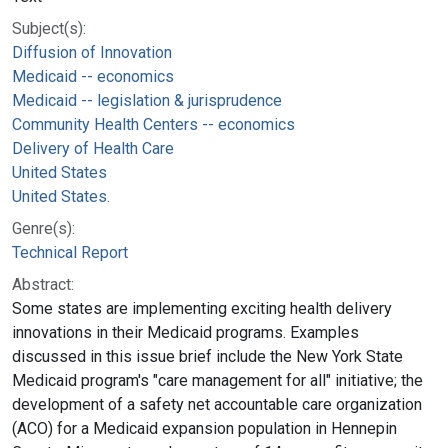
Subject(s):
Diffusion of Innovation
Medicaid -- economics
Medicaid -- legislation & jurisprudence
Community Health Centers -- economics
Delivery of Health Care
United States
United States.
Genre(s):
Technical Report
Abstract:
Some states are implementing exciting health delivery
innovations in their Medicaid programs. Examples
discussed in this issue brief include the New York State
Medicaid program's "care management for all" initiative; the
development of a safety net accountable care organization
(ACO) for a Medicaid expansion population in Hennepin