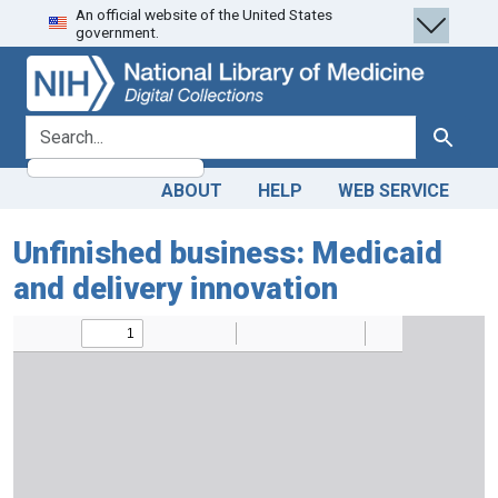
An official website of the United States
Skip
Skip to
government.
to
main
search
content
search for
Search
ABOUT
HELP
WEB SERVICE
Unfinished business: Medicaid
and delivery innovation