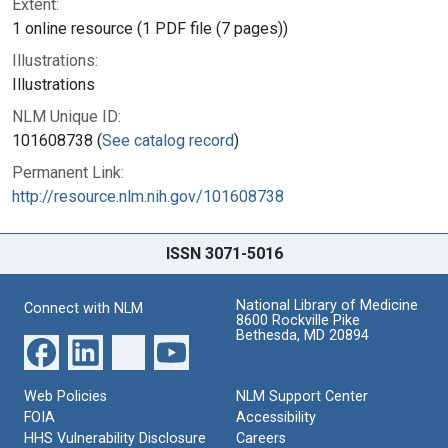
Extent:
1 online resource (1 PDF file (7 pages))
Illustrations:
Illustrations
NLM Unique ID:
101608738 (
See catalog record
)
Permanent Link:
http://resource.nlm.nih.gov/101608738
ISSN 3071-5016
National Library of Medicine
Connect with NLM
8600 Rockville Pike
Bethesda, MD 20894
Web Policies
NLM Support Center
FOIA
Accessibility
HHS Vulnerability Disclosure
Careers