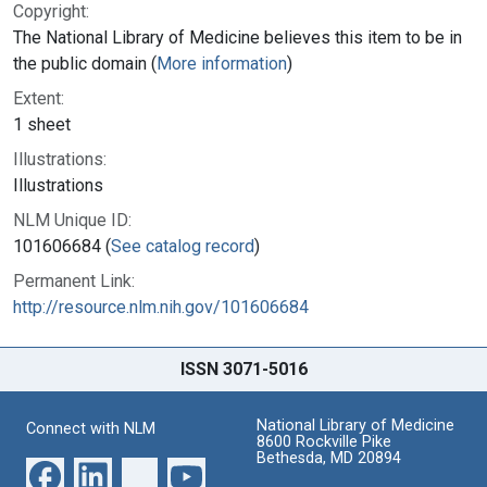
Copyright:
The National Library of Medicine believes this item to be in
the public domain (
More information
)
Extent:
1 sheet
Illustrations:
Illustrations
NLM Unique ID:
101606684 (
See catalog record
)
Permanent Link:
http://resource.nlm.nih.gov/101606684
ISSN 3071-5016
National Library of Medicine
Connect with NLM
8600 Rockville Pike
Bethesda, MD 20894