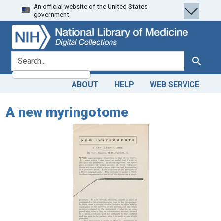
An official website of the United States
Skip
Skip to
government.
to
main
search
content
search for
Search
ABOUT
HELP
WEB SERVICE
A new myringotome