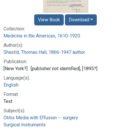
View Book
Download
Collection:
Medicine in the Americas, 1610-1920
Author(s):
Shastid, Thomas Hall, 1866-1947 author
Publication:
[New York?] : [publisher not identified], [1895?]
Language(s):
English
Format:
Text
Subject(s):
Otitis Media with Effusion -- surgery
Surgical Instruments