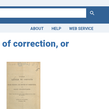
Search
ABOUT
HELP
WEB SERVICE
 of correction, or