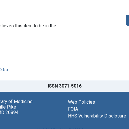
lieves this item to be in the
6265
ISSN 3071-5016
brary of Medicine
Web Policies
lle Pike
FOIA
MD 20894
HHS Vulnerability Disclosure