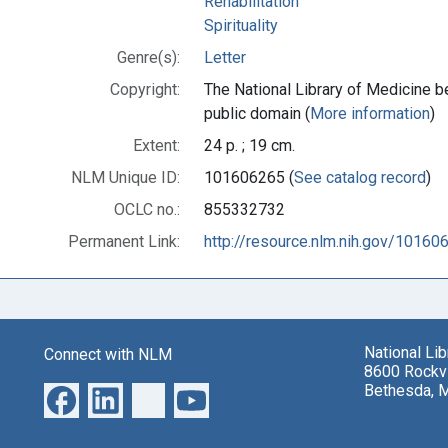
Rehabilitation
Spirituality
Genre(s):
Letter
Copyright:
The National Library of Medicine be
public domain (
More information
)
Extent:
24 p. ; 19 cm.
NLM Unique ID:
101606265 (
See catalog record
)
OCLC no.:
855332732
Permanent Link:
http://resource.nlm.nih.gov/10160
National Li
Connect with NLM
8600 Rockvi
Bethesda, 