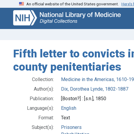
An official website of the United States government.
Here’s
Skip
Skip to
to
main
search
content
Fifth letter to convicts
county penitentiaries
Collection:
Medicine in the Americas, 1610-1
Author(s):
Dix, Dorothea Lynde, 1802-1887
Publication:
[Boston?] : [s.n.], 1850
Language(s):
English
Format:
Text
Subject(s):
Prisoners