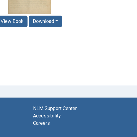
View Book
Download
NLM Support Center
Accessibility
Careers