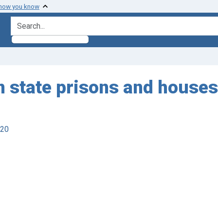
 how you know
search for
 in state prisons and houses
920