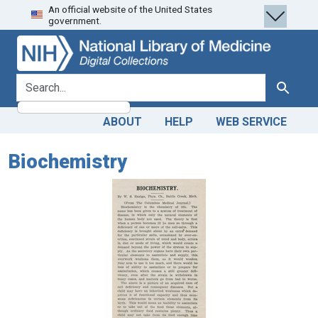
An official website of the United States
Skip
Skip to
government.
to
main
search
content
search for
Search
ABOUT
HELP
WEB SERVICE
Biochemistry