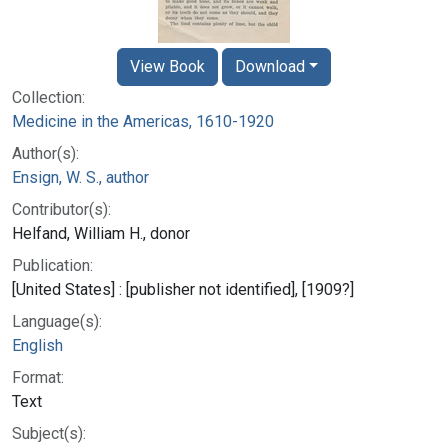
View Book
Download
Collection:
Medicine in the Americas, 1610-1920
Author(s):
Ensign, W. S., author
Contributor(s):
Helfand, William H., donor
Publication:
[United States] : [publisher not identified], [1909?]
Language(s):
English
Format:
Text
Subject(s):