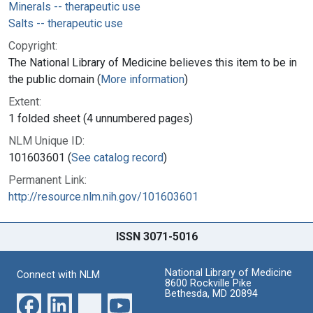
Minerals -- therapeutic use
Salts -- therapeutic use
Copyright:
The National Library of Medicine believes this item to be in
the public domain (
More information
)
Extent:
1 folded sheet (4 unnumbered pages)
NLM Unique ID:
101603601 (
See catalog record
)
Permanent Link:
http://resource.nlm.nih.gov/101603601
ISSN 3071-5016
National Library of Medicine
Connect with NLM
8600 Rockville Pike
Bethesda, MD 20894