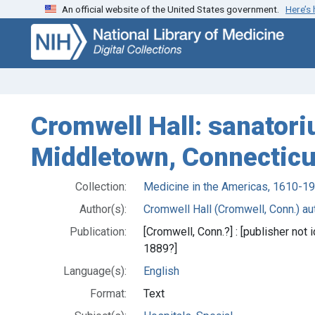
An official website of the United States government.
Here’s
Skip
Skip to
to
main
search
content
Cromwell Hall: sanatori
Middletown, Connecticu
Collection:
Medicine in the Americas, 1610-1
Author(s):
Cromwell Hall (Cromwell, Conn.) aut
Publication:
[Cromwell, Conn.?] : [publisher not
1889?]
Language(s):
English
Format:
Text