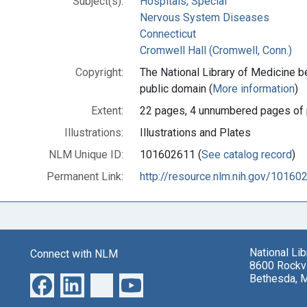
Subject(s):
Hospitals, Special
Nervous System Diseases
Connecticut
Cromwell Hall (Cromwell, Conn.)
Copyright:
The National Library of Medicine be
public domain (
More information
)
Extent:
22 pages, 4 unnumbered pages of 
Illustrations:
Illustrations and Plates
NLM Unique ID:
101602611 (
See catalog record
)
Permanent Link:
http://resource.nlm.nih.gov/10160
National Li
Connect with NLM
8600 Rockvi
Bethesda, 