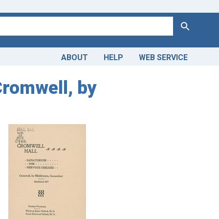
Search
ABOUT
HELP
WEB SERVICE
Cromwell, by