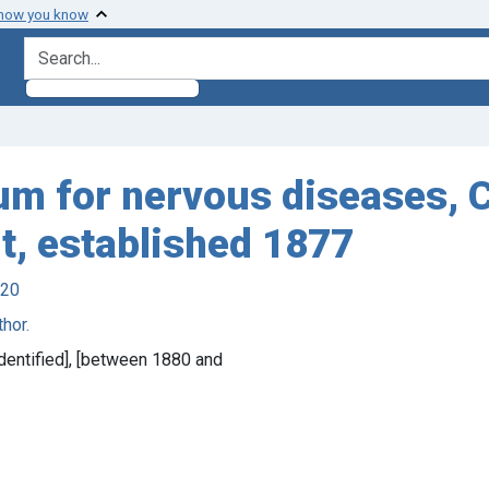
 how you know
search for
um for nervous diseases, 
t, established 1877
920
hor.
 identified], [between 1880 and