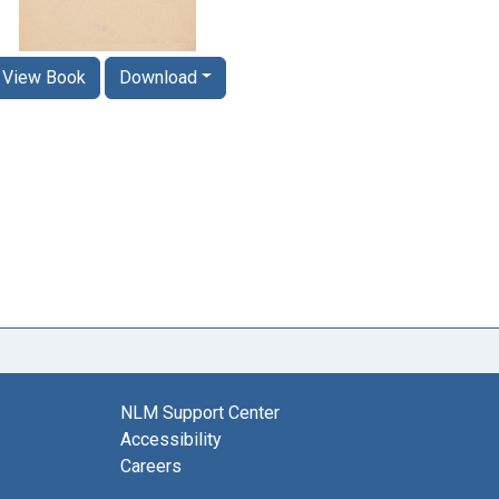
View Book
Download
NLM Support Center
Accessibility
Careers