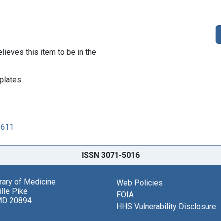
lieves this item to be in the
plates
2611
ISSN 3071-5016
brary of Medicine
Web Policies
lle Pike
FOIA
MD 20894
HHS Vulnerability Disclosure