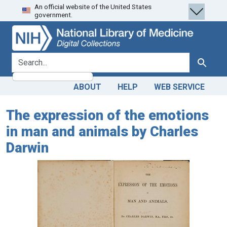
An official website of the United States
Skip
Skip to
government.
to
main
search
content
search for
Search
ABOUT
HELP
WEB SERVICE
The expression of the emotions
in man and animals by Charles
Darwin