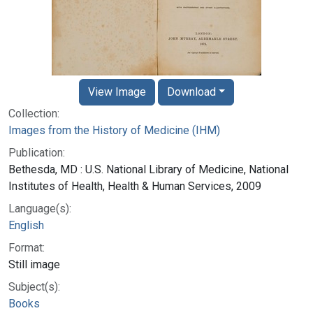
View Image
Download
Collection:
Images from the History of Medicine (IHM)
Publication:
Bethesda, MD : U.S. National Library of Medicine, National
Institutes of Health, Health & Human Services, 2009
Language(s):
English
Format:
Still image
Subject(s):
Books