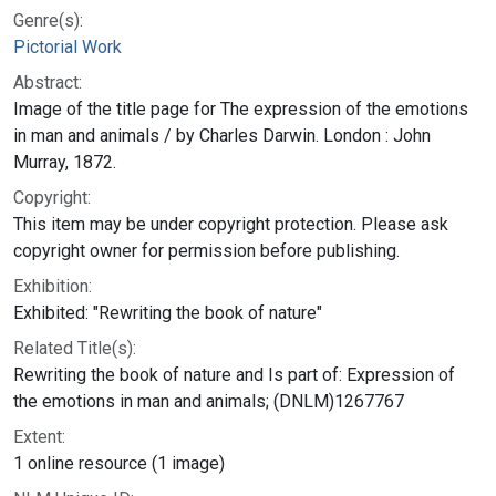
Genre(s):
Pictorial Work
Abstract:
Image of the title page for The expression of the emotions
in man and animals / by Charles Darwin. London : John
Murray, 1872.
Copyright:
This item may be under copyright protection. Please ask
copyright owner for permission before publishing.
Exhibition:
Exhibited: "Rewriting the book of nature"
Related Title(s):
Rewriting the book of nature and Is part of: Expression of
the emotions in man and animals; (DNLM)1267767
Extent:
1 online resource (1 image)