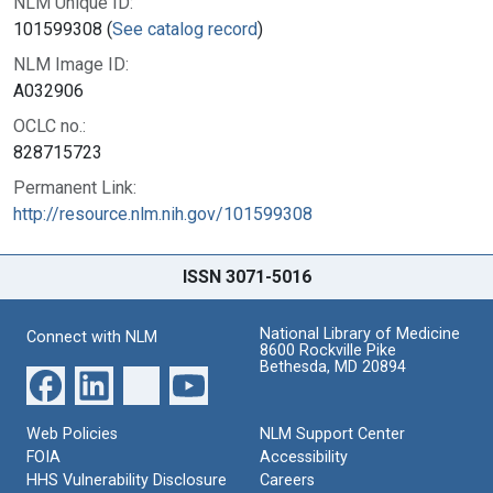
NLM Unique ID:
101599308 (
See catalog record
)
NLM Image ID:
A032906
OCLC no.:
828715723
Permanent Link:
http://resource.nlm.nih.gov/101599308
ISSN 3071-5016
National Library of Medicine
Connect with NLM
8600 Rockville Pike
Bethesda, MD 20894
Web Policies
NLM Support Center
FOIA
Accessibility
HHS Vulnerability Disclosure
Careers