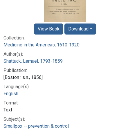
View Book
Download
Collection:
Medicine in the Americas, 1610-1920
Author(s):
Shattuck, Lemuel, 1793-1859
Publication:
[Boston : s.n., 1856]
Language(s):
English
Format:
Text
Subject(s):
Smallpox -- prevention & control