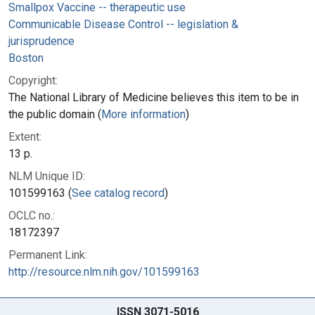
Smallpox Vaccine -- therapeutic use
Communicable Disease Control -- legislation &
jurisprudence
Boston
Copyright:
The National Library of Medicine believes this item to be in
the public domain (
More information
)
Extent:
13 p.
NLM Unique ID:
101599163 (
See catalog record
)
OCLC no.:
18172397
Permanent Link:
http://resource.nlm.nih.gov/101599163
ISSN 3071-5016