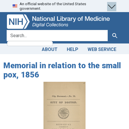
An official website of the United States
Skip
Skip to
government.
to
main
search
content
search for
Search
ABOUT
HELP
WEB SERVICE
Memorial in relation to the small
pox, 1856