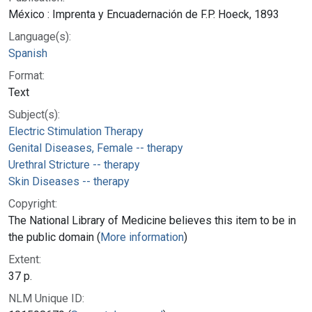
México : Imprenta y Encuadernación de F.P. Hoeck, 1893
Language(s):
Spanish
Format:
Text
Subject(s):
Electric Stimulation Therapy
Genital Diseases, Female -- therapy
Urethral Stricture -- therapy
Skin Diseases -- therapy
Copyright:
The National Library of Medicine believes this item to be in
the public domain (
More information
)
Extent:
37 p.
NLM Unique ID: