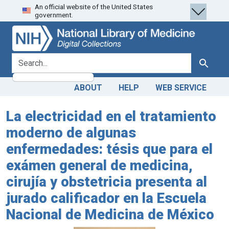
An official website of the United States
Skip
Skip to
government.
to
main
search
content
search for
Search
ABOUT
HELP
WEB SERVICE
La electricidad en el tratamiento
moderno de algunas
enfermedades: tésis que para el
exámen general de medicina,
cirujía y obstetricia presenta al
jurado calificador en la Escuela
Nacional de Medicina de México