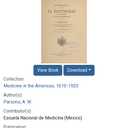
View Book
Download
Collection:
Medicine in the Americas, 1610-1920
Author(s):
Parsons, A. W.
Contributor(s):
Escuela Nacional de Medicina (Mexico)
Publication: