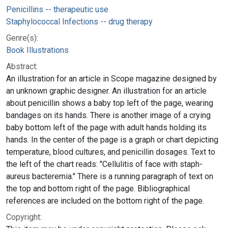
Penicillins -- therapeutic use
Staphylococcal Infections -- drug therapy
Genre(s):
Book Illustrations
Abstract:
An illustration for an article in Scope magazine designed by
an unknown graphic designer. An illustration for an article
about penicillin shows a baby top left of the page, wearing
bandages on its hands. There is another image of a crying
baby bottom left of the page with adult hands holding its
hands. In the center of the page is a graph or chart depicting
temperature, blood cultures, and penicillin dosages. Text to
the left of the chart reads: "Cellulitis of face with staph-
aureus bacteremia." There is a running paragraph of text on
the top and bottom right of the page. Bibliographical
references are included on the bottom right of the page.
Copyright: