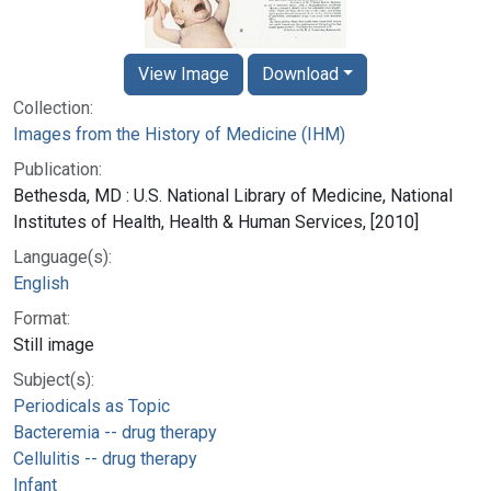
View Image
Download
Collection:
Images from the History of Medicine (IHM)
Publication:
Bethesda, MD : U.S. National Library of Medicine, National
Institutes of Health, Health & Human Services, [2010]
Language(s):
English
Format:
Still image
Subject(s):
Periodicals as Topic
Bacteremia -- drug therapy
Cellulitis -- drug therapy
Infant