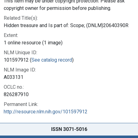
This item may be under copyright protection. Please ask
copyright owner for permission before publishing.
Related Title(s):
Hidden treasure and Is part of: Scope; (DNLM)20640390R
Extent:
1 online resource (1 image)
NLM Unique ID:
101597912 (
See catalog record
)
NLM Image ID:
A033131
OCLC no.:
826287910
Permanent Link:
http://resource.nlm.nih.gov/101597912
ISSN 3071-5016