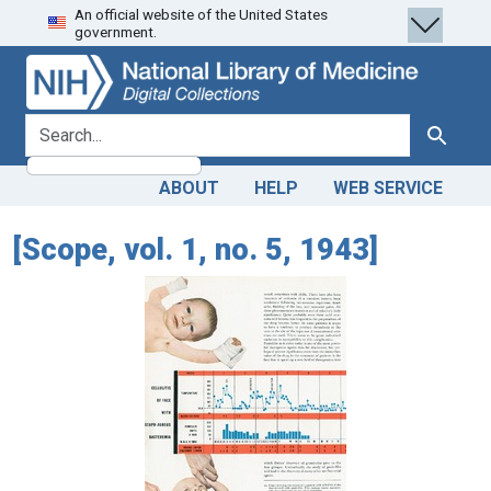
An official website of the United States
Skip
Skip to
government.
to
main
search
content
search for
Search
ABOUT
HELP
WEB SERVICE
[Scope, vol. 1, no. 5, 1943]