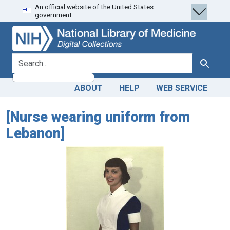
An official website of the United States
Skip
Skip to
government.
to
main
search
content
search for
Search
ABOUT
HELP
WEB SERVICE
[Nurse wearing uniform from
Lebanon]