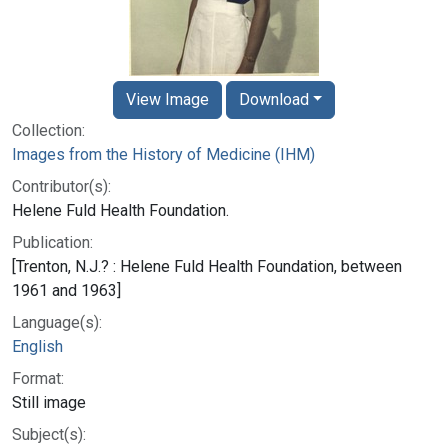
View Image
Download
Collection:
Images from the History of Medicine (IHM)
Contributor(s):
Helene Fuld Health Foundation.
Publication:
[Trenton, N.J.? : Helene Fuld Health Foundation, between
1961 and 1963]
Language(s):
English
Format:
Still image
Subject(s):