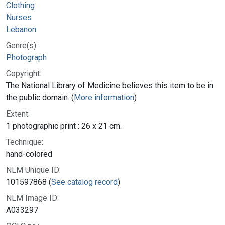
Clothing
Nurses
Lebanon
Genre(s):
Photograph
Copyright:
The National Library of Medicine believes this item to be in
the public domain. (
More information
)
Extent:
1 photographic print : 26 x 21 cm.
Technique:
hand-colored
NLM Unique ID:
101597868 (
See catalog record
)
NLM Image ID:
A033297