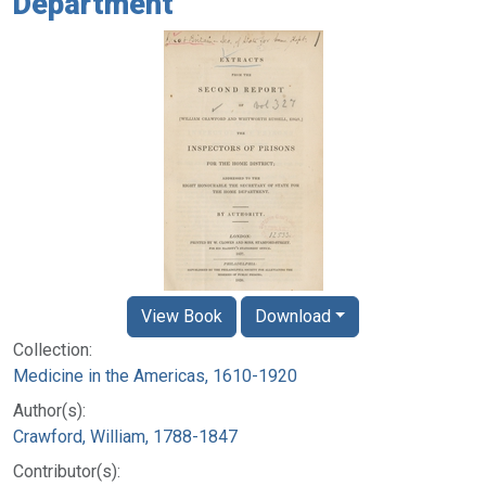
Department
View Book
Download
Collection:
Medicine in the Americas, 1610-1920
Author(s):
Crawford, William, 1788-1847
Contributor(s):