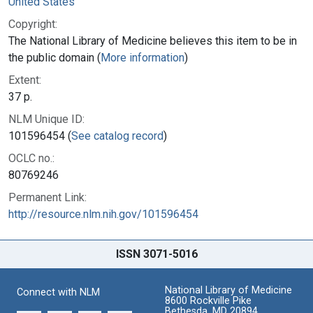
United States
Copyright:
The National Library of Medicine believes this item to be in
the public domain (
More information
)
Extent:
37 p.
NLM Unique ID:
101596454 (
See catalog record
)
OCLC no.:
80769246
Permanent Link:
http://resource.nlm.nih.gov/101596454
ISSN 3071-5016
National Library of Medicine
Connect with NLM
8600 Rockville Pike
Bethesda, MD 20894