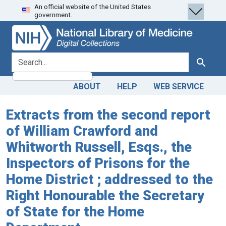
An official website of the United States
Skip
Skip to
government.
to
main
search
content
search for
Search
ABOUT
HELP
WEB SERVICE
Extracts from the second report
of William Crawford and
Whitworth Russell, Esqs., the
Inspectors of Prisons for the
Home District ; addressed to the
Right Honourable the Secretary
of State for the Home