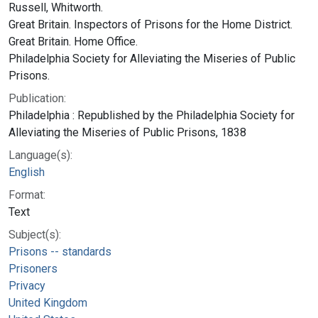
Russell, Whitworth.
Great Britain. Inspectors of Prisons for the Home District.
Great Britain. Home Office.
Philadelphia Society for Alleviating the Miseries of Public
Prisons.
Publication:
Philadelphia : Republished by the Philadelphia Society for
Alleviating the Miseries of Public Prisons, 1838
Language(s):
English
Format:
Text
Subject(s):
Prisons -- standards
Prisoners
Privacy
United Kingdom