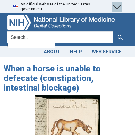
An official website of the United States
Skip
Skip to
government.
to
main
search
content
search for
Search
ABOUT
HELP
WEB SERVICE
When a horse is unable to
defecate (constipation,
intestinal blockage)