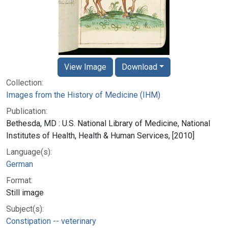
View Image
Download
Collection:
Images from the History of Medicine (IHM)
Publication:
Bethesda, MD : U.S. National Library of Medicine, National
Institutes of Health, Health & Human Services, [2010]
Language(s):
German
Format:
Still image
Subject(s):
Constipation -- veterinary