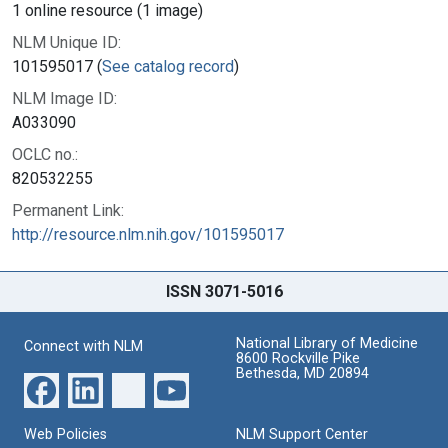
1 online resource (1 image)
NLM Unique ID:
101595017 (
See catalog record
)
NLM Image ID:
A033090
OCLC no.:
820532255
Permanent Link:
http://resource.nlm.nih.gov/101595017
ISSN 3071-5016
National Library of Medicine
Connect with NLM
8600 Rockville Pike
Bethesda, MD 20894
Web Policies
NLM Support Center