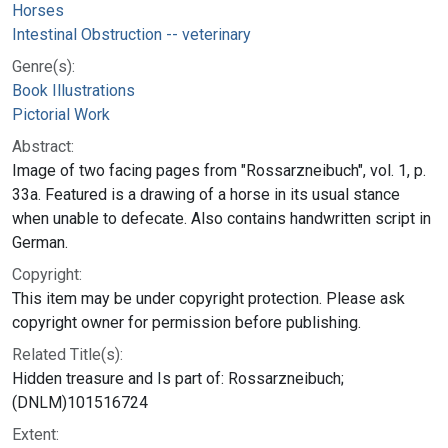
Horses
Intestinal Obstruction -- veterinary
Genre(s):
Book Illustrations
Pictorial Work
Abstract:
Image of two facing pages from "Rossarzneibuch", vol. 1, p.
33a. Featured is a drawing of a horse in its usual stance
when unable to defecate. Also contains handwritten script in
German.
Copyright:
This item may be under copyright protection. Please ask
copyright owner for permission before publishing.
Related Title(s):
Hidden treasure and Is part of: Rossarzneibuch;
(DNLM)101516724
Extent: