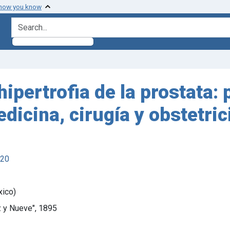
 how you know
search for
hipertrofia de la prostata:
icina, cirugía y obstetric
920
xico)
z y Nueve", 1895