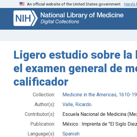
An official website of the United States government.
Here’s
Skip
Skip to
to
main
search
content
Ligero estudio sobre la 
el examen general de med
calificador
Collection:
Medicine in the Americas, 1610-1
Author(s):
Valle, Ricardo.
Contributor(s):
Escuela Nacional de Medicina (Me
Publication:
México : Imprenta de "El Siglo Die
Language(s):
Spanish