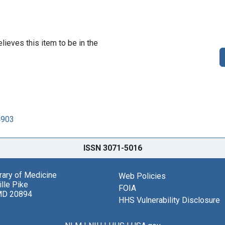
lieves this item to be in the
4903
ISSN 3071-5016
brary of Medicine
Web Policies
lle Pike
FOIA
MD 20894
HHS Vulnerability Disclosure