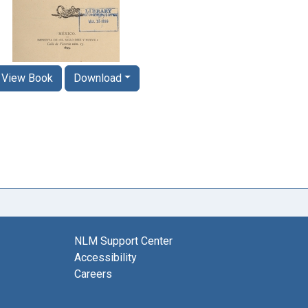
View Book
Download
NLM Support Center
Accessibility
Careers