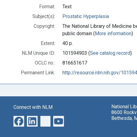
Format:
Text
Subject(s):
Prostatic Hyperplasia
Copyright:
The National Library of Medicine be
public domain (
More information
)
Extent:
40 p.
NLM Unique ID:
101594903 (
See catalog record
)
OCLC no.:
816651617
Permanent Link:
http://resource.nlm.nih.gov/10159
National Li
Connect with NLM
8600 Rockvi
Bethesda, 