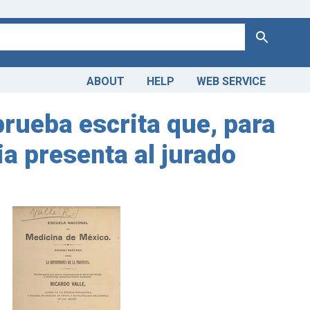
Search
ABOUT
HELP
WEB SERVICE
 prueba escrita que, para
ia presenta al jurado