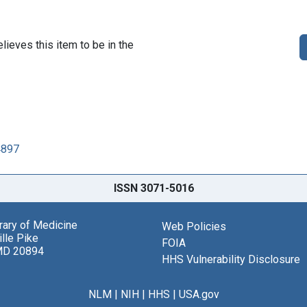
lieves this item to be in the
4897
ISSN 3071-5016
brary of Medicine
Web Policies
lle Pike
FOIA
MD 20894
HHS Vulnerability Disclosure
NLM
|
NIH
|
HHS
|
USA.gov