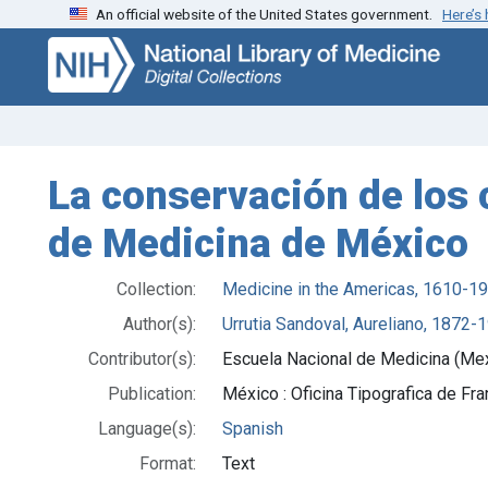
An official website of the United States government.
Here’s
Skip
Skip to
to
main
search
content
La conservación de los 
de Medicina de México
Collection:
Medicine in the Americas, 1610-1
Author(s):
Urrutia Sandoval, Aureliano, 1872-
Contributor(s):
Escuela Nacional de Medicina (Me
Publication:
México : Oficina Tipografica de Fr
Language(s):
Spanish
Format:
Text