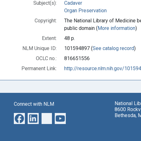
Subject(s):
Cadaver
Organ Preservation
Copyright:
The National Library of Medicine be
public domain (
More information
)
Extent:
48 p.
NLM Unique ID:
101594897 (
See catalog record
)
OCLC no.:
816651556
Permanent Link:
http://resource.nlm.nih.gov/10159
National Li
Connect with NLM
8600 Rockvi
Bethesda, 