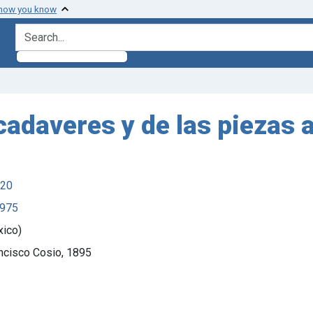
 how you know
search for
cadaveres y de las piezas an
920
1975
xico)
ancisco Cosio, 1895