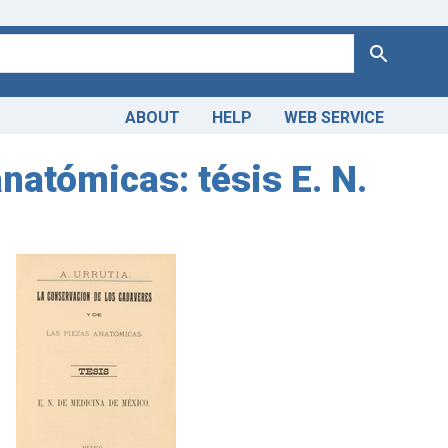
Search
ABOUT
HELP
WEB SERVICE
atómicas: tésis E. N.