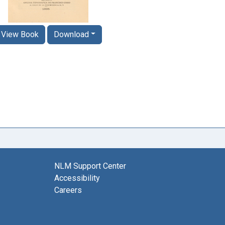
View Book
Download
NLM Support Center
Accessibility
Careers