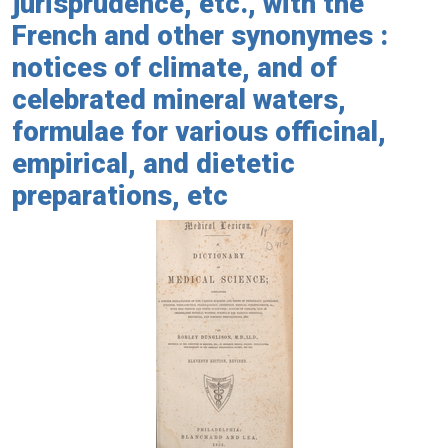
jurisprudence, etc., with the
French and other synonymes :
notices of climate, and of
celebrated mineral waters,
formulae for various officinal,
empirical, and dietetic
preparations, etc