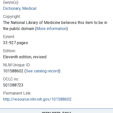
Genre(s):
Dictionary, Medical
Copyright:
The National Library of Medicine believes this item to be in
the public domain (
More information
)
Extent:
33-927 pages
Edition:
Eleventh edition, revised
NLM Unique ID:
101588602 (
See catalog record
)
OCLC no.:
501388723
Permanent Link:
http://resource.nlm.nih.gov/101588602