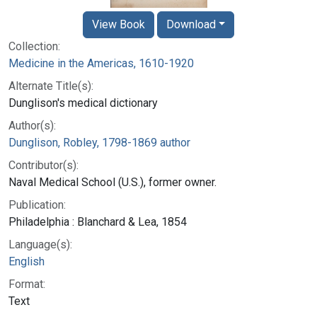
View Book
Download
Collection:
Medicine in the Americas, 1610-1920
Alternate Title(s):
Dunglison's medical dictionary
Author(s):
Dunglison, Robley, 1798-1869 author
Contributor(s):
Naval Medical School (U.S.), former owner.
Publication:
Philadelphia : Blanchard & Lea, 1854
Language(s):
English
Format:
Text