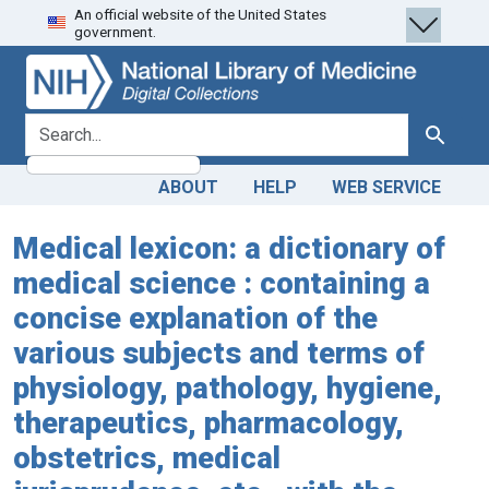
An official website of the United States
Skip
Skip to
government.
to
main
search
content
search for
Search
ABOUT
HELP
WEB SERVICE
Medical lexicon: a dictionary of
medical science : containing a
concise explanation of the
various subjects and terms of
physiology, pathology, hygiene,
therapeutics, pharmacology,
obstetrics, medical