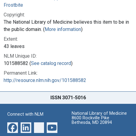
Frostbite
Copyright:
The National Library of Medicine believes this item to be in
the public domain. (
More information
)
Extent:
43 leaves
NLM Unique ID:
101588582 (
See catalog record
)
Permanent Link:
http://resource.nlm.nih.gov/101588582
ISSN 3071-5016
National Library of Medicine
Connect with NLM
8600 Rockville Pike
Bethesda, MD 20894