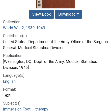
View Book
Download
Collection:
World War 2, 1939-1949
Contributor(s):
United States. Department of the Army. Office of the Surgeon
General. Medical Statistics Division.
Publication:
[Washington, DC : Dept. of the Army, Medical Statistics
Division, 1946]
Language(s):
English
Format:
Text
Subject(s):
Immersion Foot -- therapy