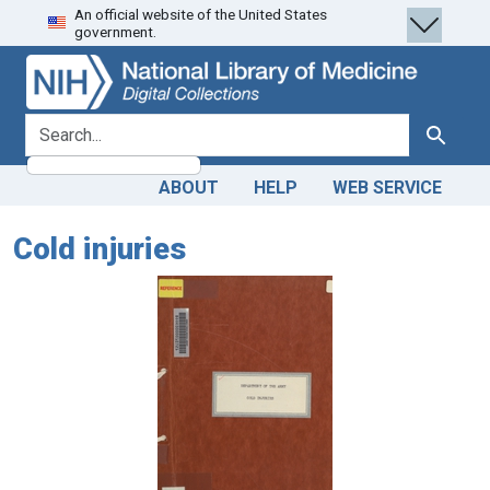
An official website of the United States
Skip
Skip to
government.
to
main
search
content
search for
Search
ABOUT
HELP
WEB SERVICE
Cold injuries