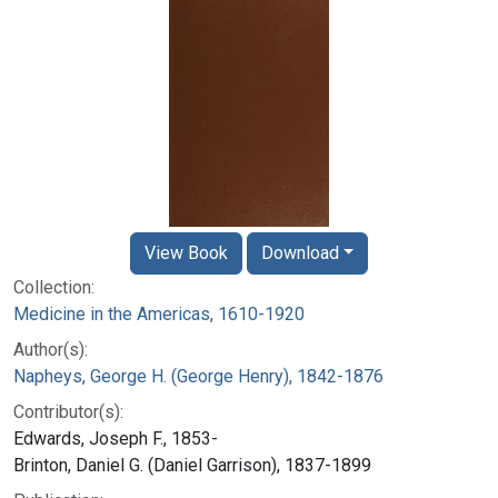
View Book
Download
Collection:
Medicine in the Americas, 1610-1920
Author(s):
Napheys, George H. (George Henry), 1842-1876
Contributor(s):
Edwards, Joseph F., 1853-
Brinton, Daniel G. (Daniel Garrison), 1837-1899