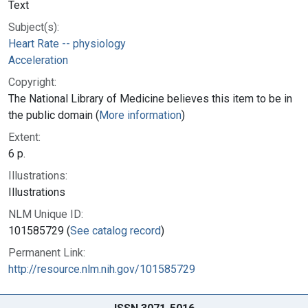
Text
Subject(s):
Heart Rate -- physiology
Acceleration
Copyright:
The National Library of Medicine believes this item to be in
the public domain (
More information
)
Extent:
6 p.
Illustrations:
Illustrations
NLM Unique ID:
101585729 (
See catalog record
)
Permanent Link:
http://resource.nlm.nih.gov/101585729