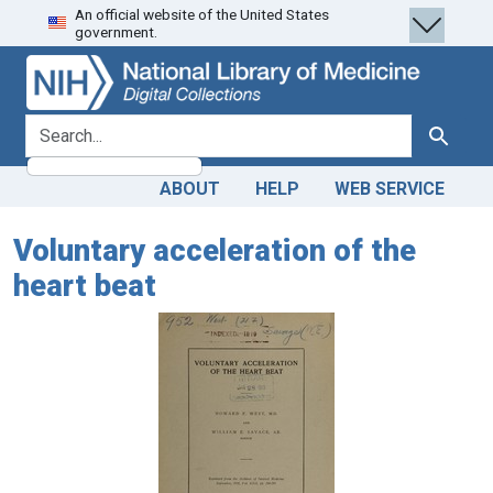
An official website of the United States
Skip
Skip to
government.
to
main
search
content
search for
Search
ABOUT
HELP
WEB SERVICE
Voluntary acceleration of the
heart beat