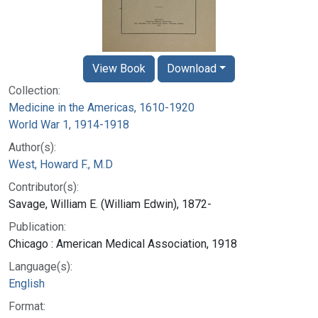
View Book
Download
Collection:
Medicine in the Americas, 1610-1920
World War 1, 1914-1918
Author(s):
West, Howard F., M.D
Contributor(s):
Savage, William E. (William Edwin), 1872-
Publication:
Chicago : American Medical Association, 1918
Language(s):
English
Format: