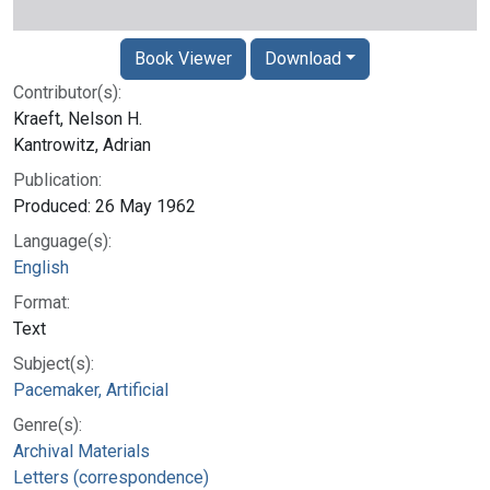
Book Viewer
Download
Contributor(s):
Kraeft, Nelson H.
Kantrowitz, Adrian
Publication:
Produced: 26 May 1962
Language(s):
English
Format:
Text
Subject(s):
Pacemaker, Artificial
Genre(s):
Archival Materials
Letters (correspondence)