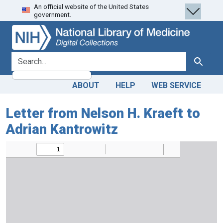
An official website of the United States
Skip
Skip to
government.
to
main
search
content
search for
Search
ABOUT
HELP
WEB SERVICE
Letter from Nelson H. Kraeft to
Adrian Kantrowitz