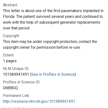
Abstract:
This letter is about one of the first pacemakers implanted in
Florida. The patient survived several years and continued to
work with the help of subsequent generator replacements
over that period.
Copyright:
This item may be under copyright protection; contact the
copyright owner for permission before re-use.
Extent:
1 pages
NLM Unique ID:
101584941X91 (
See in Profiles in Science
)
Profiles in Science ID:
GNBBGQ
Permanent Link:
http://resource.nlm.nih.gov/101584941X91