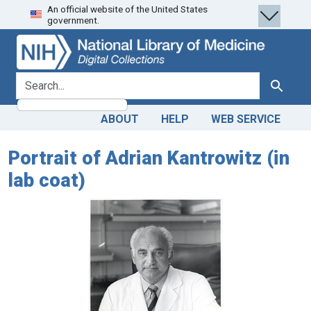
An official website of the United States
Skip
Skip to
government.
to
main
search
content
search for
Search
ABOUT
HELP
WEB SERVICE
Portrait of Adrian Kantrowitz (in
lab coat)