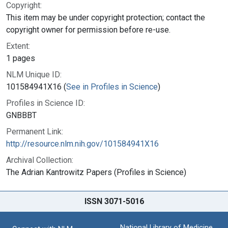
Copyright:
This item may be under copyright protection; contact the
copyright owner for permission before re-use.
Extent:
1 pages
NLM Unique ID:
101584941X16 (
See in Profiles in Science
)
Profiles in Science ID:
GNBBBT
Permanent Link:
http://resource.nlm.nih.gov/101584941X16
Archival Collection:
The Adrian Kantrowitz Papers (Profiles in Science)
ISSN 3071-5016
National Library of Medicine