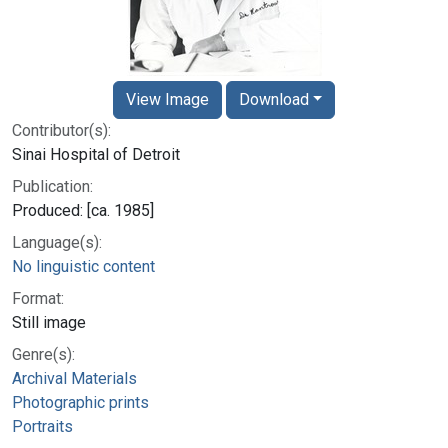
View Image
Download
Contributor(s):
Sinai Hospital of Detroit
Publication:
Produced: [ca. 1985]
Language(s):
No linguistic content
Format:
Still image
Genre(s):
Archival Materials
Photographic prints
Portraits