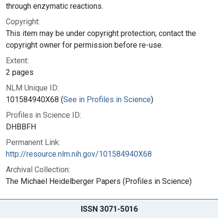
through enzymatic reactions.
Copyright:
This item may be under copyright protection; contact the
copyright owner for permission before re-use.
Extent:
2 pages
NLM Unique ID:
101584940X68 (
See in Profiles in Science
)
Profiles in Science ID:
DHBBFH
Permanent Link:
http://resource.nlm.nih.gov/101584940X68
Archival Collection:
The Michael Heidelberger Papers (Profiles in Science)
ISSN 3071-5016