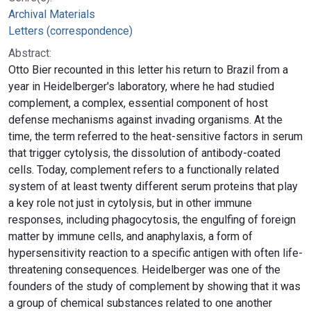
Archival Materials
Letters (correspondence)
Abstract:
Otto Bier recounted in this letter his return to Brazil from a
year in Heidelberger's laboratory, where he had studied
complement, a complex, essential component of host
defense mechanisms against invading organisms. At the
time, the term referred to the heat-sensitive factors in serum
that trigger cytolysis, the dissolution of antibody-coated
cells. Today, complement refers to a functionally related
system of at least twenty different serum proteins that play
a key role not just in cytolysis, but in other immune
responses, including phagocytosis, the engulfing of foreign
matter by immune cells, and anaphylaxis, a form of
hypersensitivity reaction to a specific antigen with often life-
threatening consequences. Heidelberger was one of the
founders of the study of complement by showing that it was
a group of chemical substances related to one another