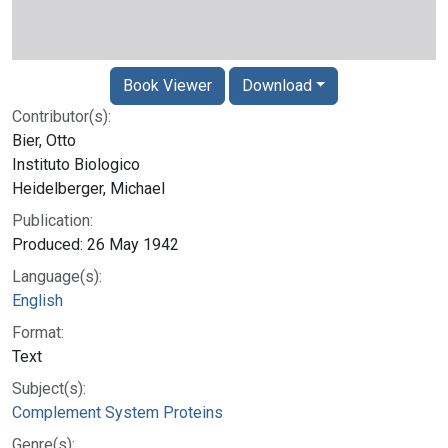
Book Viewer
Download
Contributor(s):
Bier, Otto
Instituto Biologico
Heidelberger, Michael
Publication:
Produced: 26 May 1942
Language(s):
English
Format:
Text
Subject(s):
Complement System Proteins
Genre(s):