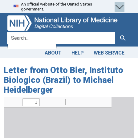
An official website of the United States
Skip
Skip to
government.
to
main
search
content
search for
Search
ABOUT
HELP
WEB SERVICE
Letter from Otto Bier, Instituto
Biologico (Brazil) to Michael
Heidelberger