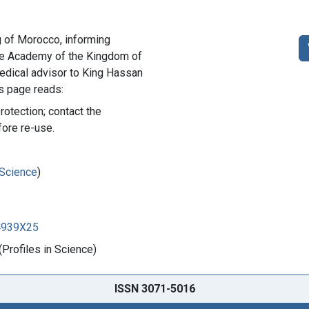
ng of Morocco, informing
the Academy of the Kingdom of
dical advisor to King Hassan
is page reads:
rotection; contact the
fore re-use.
 Science
)
84939X25
Profiles in Science)
ISSN 3071-5016