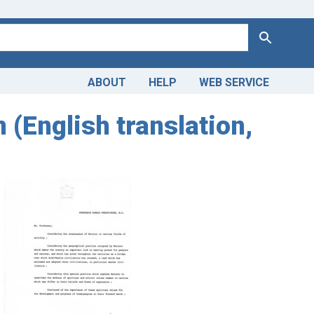
Search
ABOUT
HELP
WEB SERVICE
 (English translation,