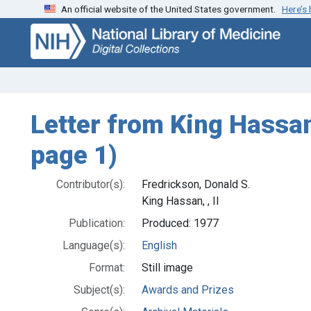
An official website of the United States government.
Here’s
Skip
Skip to
to
main
search
content
Letter from King Hassan 
page 1)
Contributor(s):
Fredrickson, Donald S.
King Hassan, , II
Publication:
Produced: 1977
Language(s):
English
Format:
Still image
Subject(s):
Awards and Prizes