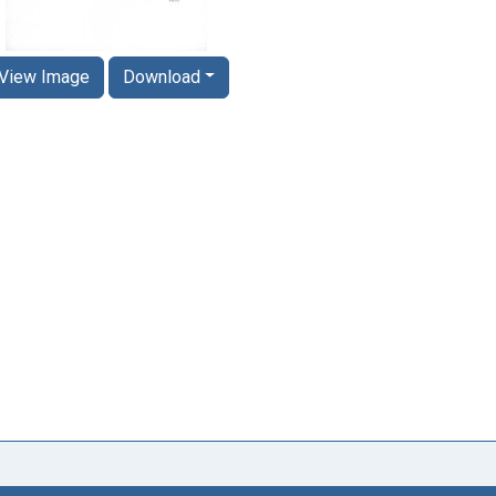
View Image
Download