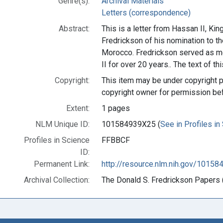
Genre(s):
Archival Materials
Letters (correspondence)
Abstract:
This is a letter from Hassan II, Ki
Fredrickson of his nomination to 
Morocco. Fredrickson served as me
II for over 20 years.. The text of th
Copyright:
This item may be under copyright p
copyright owner for permission be
Extent:
1 pages
NLM Unique ID:
101584939X25 (
See in Profiles in
Profiles in Science
FFBBCF
ID:
Permanent Link:
http://resource.nlm.nih.gov/1015
Archival Collection:
The Donald S. Fredrickson Papers (