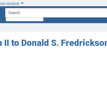
 how you know
search for
II to Donald S. Fredrickson