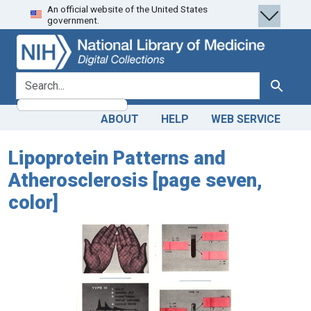
An official website of the United States
Skip
Skip to
government.
to
main
search
content
search for
Search
ABOUT
HELP
WEB SERVICE
Lipoprotein Patterns and
Atherosclerosis [page seven,
color]