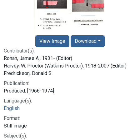
View Image
Download
Contributor(s):
Ronan, James A., 1931- (Editor)
Harvey, W. Proctor (Watkins Proctor), 1918-2007 (Editor)
Fredrickson, Donald S.
Publication:
Produced: [1966-1974]
Language(s):
English
Format:
Still image
Subject(s):