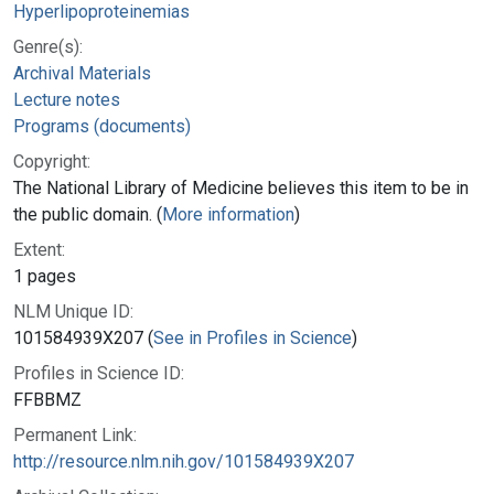
Hyperlipoproteinemias
Genre(s):
Archival Materials
Lecture notes
Programs (documents)
Copyright:
The National Library of Medicine believes this item to be in
the public domain. (
More information
)
Extent:
1 pages
NLM Unique ID:
101584939X207 (
See in Profiles in Science
)
Profiles in Science ID:
FFBBMZ
Permanent Link:
http://resource.nlm.nih.gov/101584939X207