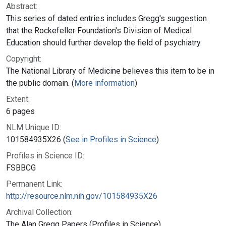
Abstract:
This series of dated entries includes Gregg's suggestion
that the Rockefeller Foundation's Division of Medical
Education should further develop the field of psychiatry.
Copyright:
The National Library of Medicine believes this item to be in
the public domain. (
More information
)
Extent:
6 pages
NLM Unique ID:
101584935X26 (
See in Profiles in Science
)
Profiles in Science ID:
FSBBCG
Permanent Link:
http://resource.nlm.nih.gov/101584935X26
Archival Collection:
The Alan Gregg Papers (Profiles in Science)