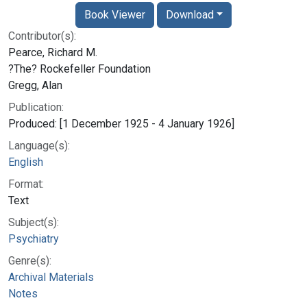
Book Viewer
Download
Contributor(s):
Pearce, Richard M.
?The? Rockefeller Foundation
Gregg, Alan
Publication:
Produced: [1 December 1925 - 4 January 1926]
Language(s):
English
Format:
Text
Subject(s):
Psychiatry
Genre(s):
Archival Materials
Notes