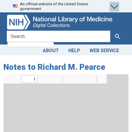
An official website of the United States
Skip
Skip to
government.
to
main
search
content
search for
Search
ABOUT
HELP
WEB SERVICE
Notes to Richard M. Pearce