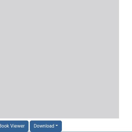
Book Viewer
Download