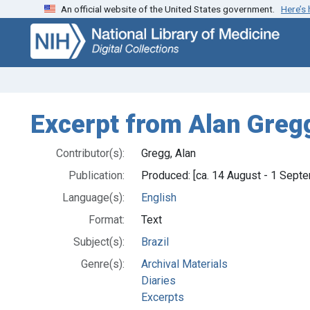
An official website of the United States government.
Here’s
Skip
Skip to
to
main
search
content
Excerpt from Alan Gregg
Contributor(s):
Gregg, Alan
Publication:
Produced: [ca. 14 August - 1 Sept
Language(s):
English
Format:
Text
Subject(s):
Brazil
Genre(s):
Archival Materials
Diaries
Excerpts