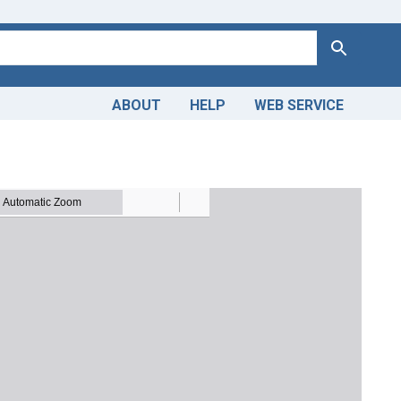
Search
ABOUT
HELP
WEB SERVICE