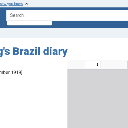
 how you know
search for
's Brazil diary
ember 1919]