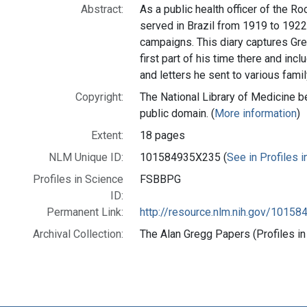
Abstract:
As a public health officer of the R
served in Brazil from 1919 to 192
campaigns. This diary captures Gre
first part of his time there and in
and letters he sent to various fam
Copyright:
The National Library of Medicine be
public domain. (
More information
)
Extent:
18 pages
NLM Unique ID:
101584935X235 (
See in Profiles 
Profiles in Science
FSBBPG
ID:
Permanent Link:
http://resource.nlm.nih.gov/1015
Archival Collection:
The Alan Gregg Papers (Profiles in