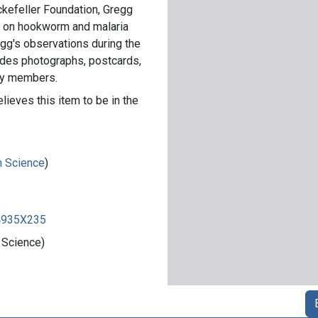
ockefeller Foundation, Gregg
2 on hookworm and malaria
gg's observations during the
cludes photographs, postcards,
ily members.
lieves this item to be in the
in Science
)
84935X235
 Science)