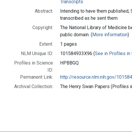
Transcripts
Abstract:
Intending to have them published, 
transcribed as he sent them.
Copyright:
The National Library of Medicine be
public domain. (
More information
)
Extent:
1 pages
NLM Unique ID:
101584933X96 (
See in Profiles in
Profiles in Science
HPBBGQ
ID:
Permanent Link:
http://resource.nlm.nih.gov/1015
Archival Collection:
The Henry Swan Papers (Profiles i