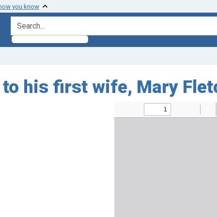
 how you know
search for
o his first wife, Mary Fle