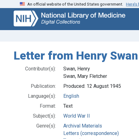
An official website of the United States government.
Here’s
Skip
Skip to
to
main
search
content
Letter from Henry Swan t
Contributor(s):
Swan, Henry
Swan, Mary Fletcher
Publication:
Produced: 12 August 1945
Language(s):
English
Format:
Text
Subject(s):
World War II
Genre(s):
Archival Materials
Letters (correspondence)