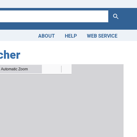
Search
ABOUT
HELP
WEB SERVICE
tcher