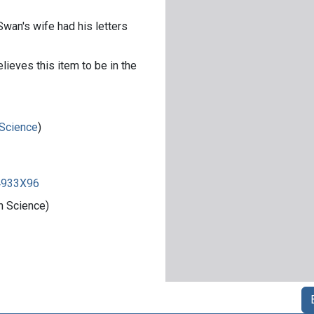
Swan's wife had his letters
lieves this item to be in the
 Science
)
84933X96
n Science)