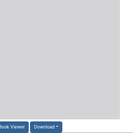
Book Viewer
Download