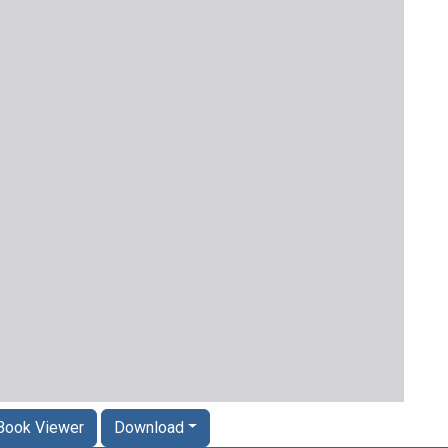
Book Viewer
Download