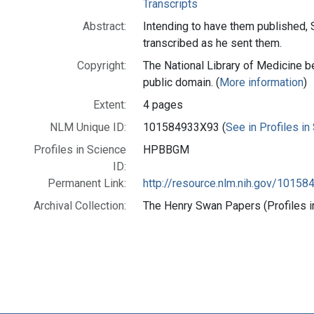
Transcripts
Abstract:
Intending to have them published, 
transcribed as he sent them.
Copyright:
The National Library of Medicine be
public domain. (
More information
)
Extent:
4 pages
NLM Unique ID:
101584933X93 (
See in Profiles in
Profiles in Science
HPBBGM
ID:
Permanent Link:
http://resource.nlm.nih.gov/1015
Archival Collection:
The Henry Swan Papers (Profiles i