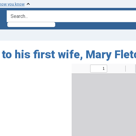
 how you know
search for
o his first wife, Mary Fle