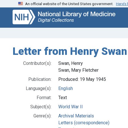
An official website of the United States government.
Here’s
Skip
Skip to
to
main
search
content
Letter from Henry Swan t
Contributor(s):
Swan, Henry
Swan, Mary Fletcher
Publication:
Produced: 19 May 1945
Language(s):
English
Format:
Text
Subject(s):
World War II
Genre(s):
Archival Materials
Letters (correspondence)