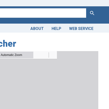
Search
ABOUT
HELP
WEB SERVICE
tcher