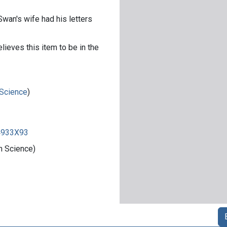
Swan's wife had his letters
lieves this item to be in the
 Science
)
84933X93
n Science)