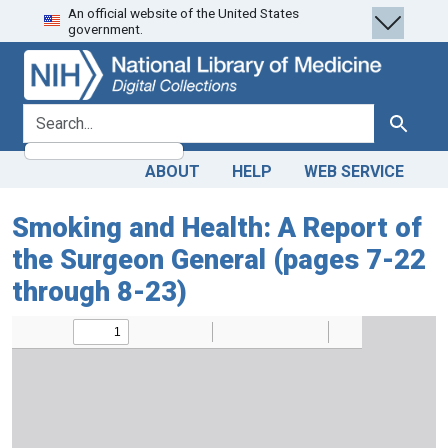
An official website of the United States
Skip
Skip to
government.
to
main
search
content
search for
Search
ABOUT
HELP
WEB SERVICE
Smoking and Health: A Report of
the Surgeon General (pages 7-22
through 8-23)