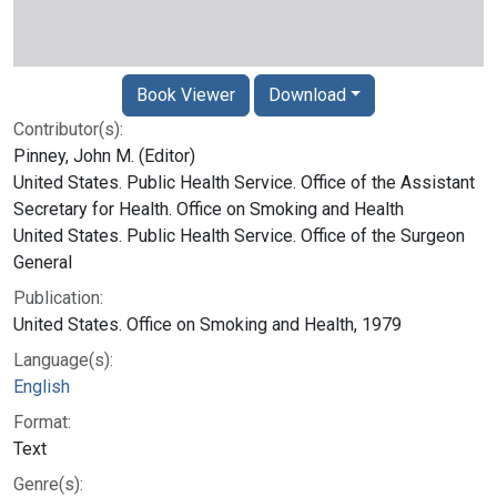
Book Viewer
Download
Contributor(s):
Pinney, John M. (Editor)
United States. Public Health Service. Office of the Assistant
Secretary for Health. Office on Smoking and Health
United States. Public Health Service. Office of the Surgeon
General
Publication:
United States. Office on Smoking and Health, 1979
Language(s):
English
Format:
Text
Genre(s):