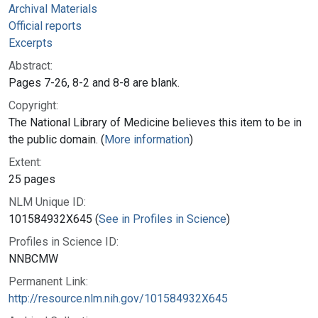
Archival Materials
Official reports
Excerpts
Abstract:
Pages 7-26, 8-2 and 8-8 are blank.
Copyright:
The National Library of Medicine believes this item to be in
the public domain. (
More information
)
Extent:
25 pages
NLM Unique ID:
101584932X645 (
See in Profiles in Science
)
Profiles in Science ID:
NNBCMW
Permanent Link:
http://resource.nlm.nih.gov/101584932X645