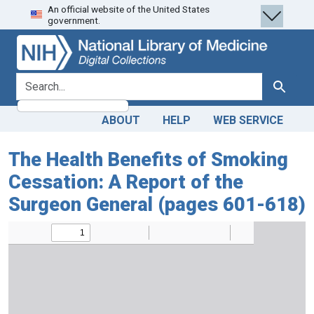
An official website of the United States
Skip
Skip to
government.
to
main
search
content
search for
Search
ABOUT
HELP
WEB SERVICE
The Health Benefits of Smoking
Cessation: A Report of the
Surgeon General (pages 601-618)