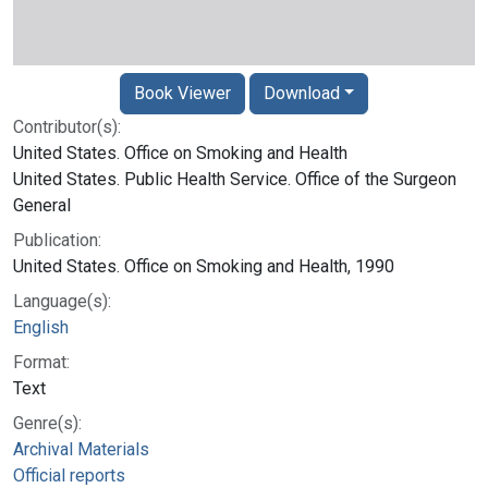
Book Viewer
Download
Contributor(s):
United States. Office on Smoking and Health
United States. Public Health Service. Office of the Surgeon
General
Publication:
United States. Office on Smoking and Health, 1990
Language(s):
English
Format:
Text
Genre(s):
Archival Materials
Official reports