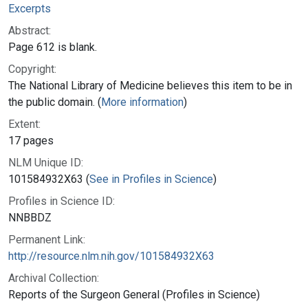
Excerpts
Abstract:
Page 612 is blank.
Copyright:
The National Library of Medicine believes this item to be in
the public domain. (
More information
)
Extent:
17 pages
NLM Unique ID:
101584932X63 (
See in Profiles in Science
)
Profiles in Science ID:
NNBBDZ
Permanent Link:
http://resource.nlm.nih.gov/101584932X63
Archival Collection:
Reports of the Surgeon General (Profiles in Science)