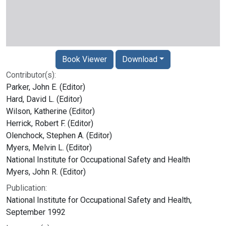
Book Viewer
Download
Contributor(s):
Parker, John E. (Editor)
Hard, David L. (Editor)
Wilson, Katherine (Editor)
Herrick, Robert F. (Editor)
Olenchock, Stephen A. (Editor)
Myers, Melvin L. (Editor)
National Institute for Occupational Safety and Health
Myers, John R. (Editor)
Publication:
National Institute for Occupational Safety and Health,
September 1992