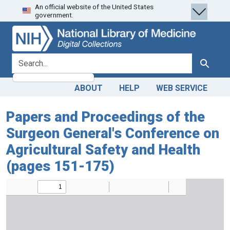
An official website of the United States
Skip
Skip to
government.
to
main
search
content
search for
Search
ABOUT
HELP
WEB SERVICE
Papers and Proceedings of the
Surgeon General's Conference on
Agricultural Safety and Health
(pages 151-175)