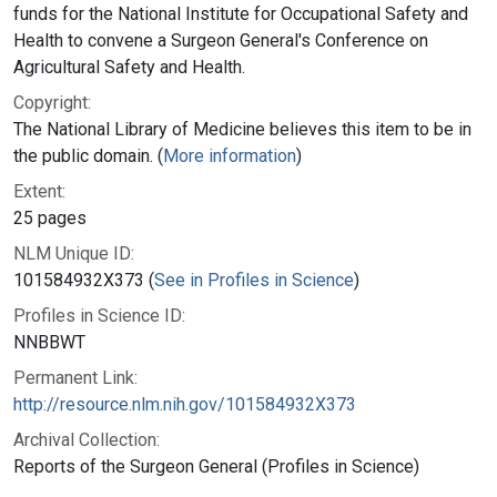
funds for the National Institute for Occupational Safety and
Health to convene a Surgeon General's Conference on
Agricultural Safety and Health.
Copyright:
The National Library of Medicine believes this item to be in
the public domain. (
More information
)
Extent:
25 pages
NLM Unique ID:
101584932X373 (
See in Profiles in Science
)
Profiles in Science ID:
NNBBWT
Permanent Link:
http://resource.nlm.nih.gov/101584932X373
Archival Collection:
Reports of the Surgeon General (Profiles in Science)