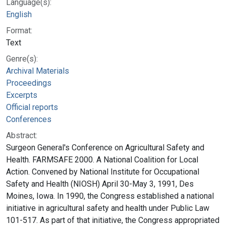
Language(s):
English
Format:
Text
Genre(s):
Archival Materials
Proceedings
Excerpts
Official reports
Conferences
Abstract:
Surgeon General's Conference on Agricultural Safety and
Health. FARMSAFE 2000. A National Coalition for Local
Action. Convened by National Institute for Occupational
Safety and Health (NIOSH) April 30-May 3, 1991, Des
Moines, Iowa. In 1990, the Congress established a national
initiative in agricultural safety and health under Public Law
101-517. As part of that initiative, the Congress appropriated