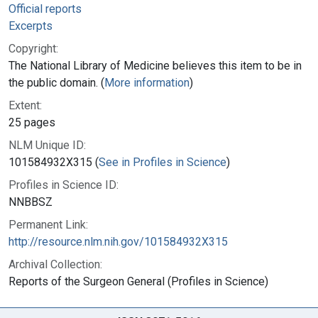
Official reports
Excerpts
Copyright:
The National Library of Medicine believes this item to be in
the public domain. (
More information
)
Extent:
25 pages
NLM Unique ID:
101584932X315 (
See in Profiles in Science
)
Profiles in Science ID:
NNBBSZ
Permanent Link:
http://resource.nlm.nih.gov/101584932X315
Archival Collection:
Reports of the Surgeon General (Profiles in Science)