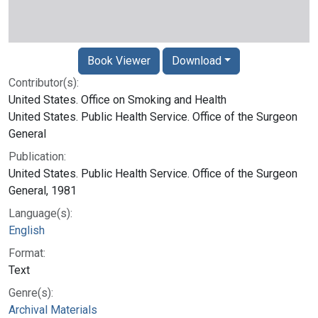
Book Viewer
Download
Contributor(s):
United States. Office on Smoking and Health
United States. Public Health Service. Office of the Surgeon
General
Publication:
United States. Public Health Service. Office of the Surgeon
General, 1981
Language(s):
English
Format:
Text
Genre(s):
Archival Materials