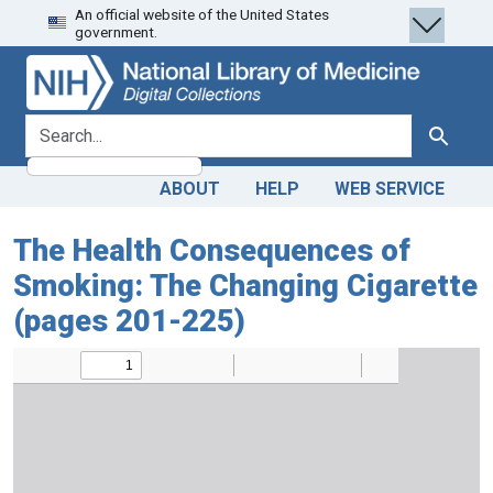
An official website of the United States
Skip
Skip to
government.
to
main
search
content
search for
Search
ABOUT
HELP
WEB SERVICE
The Health Consequences of
Smoking: The Changing Cigarette
(pages 201-225)