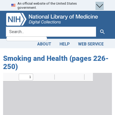
An official website of the United States
Skip
Skip to
government.
to
main
search
content
search for
Search
ABOUT
HELP
WEB SERVICE
Smoking and Health (pages 226-
250)