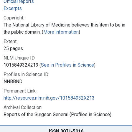
Official reports
Excerpts
Copyright:
The National Library of Medicine believes this item to be in
the public domain. (
More information
)
Extent:
25 pages
NLM Unique ID:
101584932X213 (
See in Profiles in Science
)
Profiles in Science ID:
NNBBND
Permanent Link:
http://resource.nlm.nih.gov/101584932X213
Archival Collection:
Reports of the Surgeon General (Profiles in Science)
ISSN 3071-5016