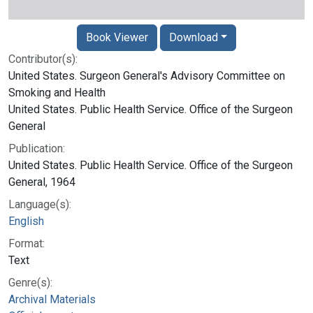
Book Viewer
Download
Contributor(s):
United States. Surgeon General's Advisory Committee on
Smoking and Health
United States. Public Health Service. Office of the Surgeon
General
Publication:
United States. Public Health Service. Office of the Surgeon
General, 1964
Language(s):
English
Format:
Text
Genre(s):
Archival Materials