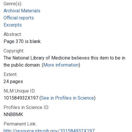
Genre(s):
Archival Materials
Official reports
Excerpts
Abstract:
Page 370 is blank.
Copyright:
The National Library of Medicine believes this item to be in
the public domain. (
More information
)
Extent:
24 pages
NLM Unique ID:
101584932X197 (
See in Profiles in Science
)
Profiles in Science ID:
NNBBMK
Permanent Link:
http://resource.nlm.nih.gov/101584932X197