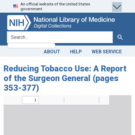
An official website of the United States
Skip
Skip to
government.
to
main
search
content
search for
Search
ABOUT
HELP
WEB SERVICE
Reducing Tobacco Use: A Report
of the Surgeon General (pages
353-377)