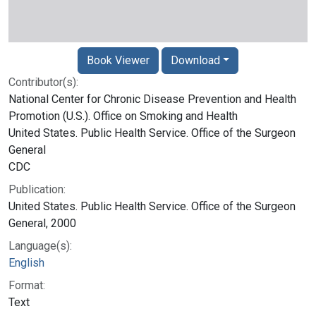
Book Viewer
Download
Contributor(s):
National Center for Chronic Disease Prevention and Health
Promotion (U.S.). Office on Smoking and Health
United States. Public Health Service. Office of the Surgeon
General
CDC
Publication:
United States. Public Health Service. Office of the Surgeon
General, 2000
Language(s):
English
Format:
Text