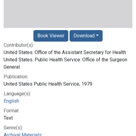
Book Viewer
Download
Contributor(s):
United States. Office of the Assistant Secretary for Health
United States. Public Health Service. Office of the Surgeon
General
Publication:
United States Public Health Service, 1979
Language(s):
English
Format:
Text
Genre(s):
Archival Materials