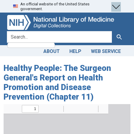
An official website of the United States
Skip
Skip to
government.
to
main
search
content
search for
Search
ABOUT
HELP
WEB SERVICE
Healthy People: The Surgeon
General's Report on Health
Promotion and Disease
Prevention (Chapter 11)