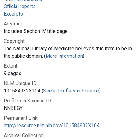
Official reports
Excerpts
Abstract:
Includes Section IV title page.
Copyright:
The National Library of Medicine believes this item to be in
the public domain. (
More information
)
Extent:
9 pages
NLM Unique ID:
101584932X104 (
See in Profiles in Science
)
Profiles in Science ID:
NNBBGY
Permanent Link:
http://resource.nlm.nih.gov/101584932X104
Archival Collection: